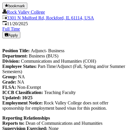
bookmark
Rock Valley College
3301 N Mulford Rd, Rockford, IL 61114, USA
Published
:
11/20/2025
Full Time
Apply
Position Title:
Adjunct- Business
Department:
Business (BUS)
Division:
Communications and Humanities (COH)
Employee Status:
Part-Time/Adjunct (Fall, Spring and/or Summer
Semesters)
Group:
NA
Grade:
NA
FLSA:
Non-Exempt
ICCB Classification:
Teaching Faculty
Updated: 10/25
Employment Notice:
Rock Valley College does not offer
sponsorship for employment based visas for this position.
Reporting Relationships
Reports to:
Dean of Communications and Humanities
Supervision Exercised:
None