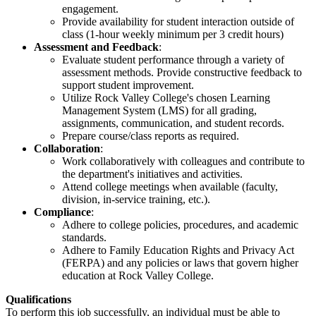
engagement.
Provide availability for student interaction outside of
class (1-hour weekly minimum per 3 credit hours)
Assessment and Feedback
:
Evaluate student performance through a variety of
assessment methods. Provide constructive feedback to
support student improvement.
Utilize Rock Valley College's chosen Learning
Management System (LMS) for all grading,
assignments, communication, and student records.
Prepare course/class reports as required.
Collaboration
:
Work collaboratively with colleagues and contribute to
the department's initiatives and activities.
Attend college meetings when available (faculty,
division, in-service training, etc.).
Compliance
:
Adhere to college policies, procedures, and academic
standards.
Adhere to Family Education Rights and Privacy Act
(FERPA) and any policies or laws that govern higher
education at Rock Valley College.
Qualifications
To perform this job successfully, an individual must be able to