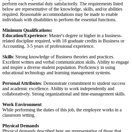
perform each essential duty satisfactorily. The requirements listed
below are representative of the knowledge, skills, and/or abilities
required. Reasonable accommodations may be made to enable
individuals with disabilities to perform the essential functions.
Minimum Qualifications:
Education/Experience
: Master's degree or higher in a business-
related discipline required, with 18 graduate credits in Business or
Accounting. 3-5 years of professional experience.
Skills
: Strong knowledge of Business theories and practices.
Excellent written and verbal communication skills. Ability to engage
and inspire a diverse student population. Proficiency in using
educational technology and learning management systems.
Personal Attributes
: Demonstrate commitment to student success
and academic excellence. Ability to work independently and
collaboratively. Strong organizational and time-management skills.
Work Environment
While performing the duties of this job, the employee works in a
classroom setting.
Physical Demands
Physical demands described here are representative of those that