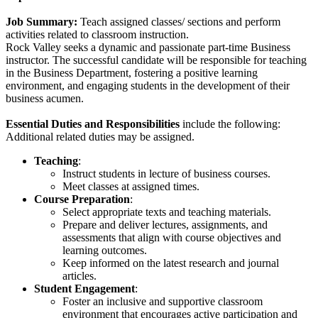
Job Summary:
Teach assigned classes/ sections and perform
activities related to classroom instruction.
Rock Valley seeks a dynamic and passionate part-time Business
instructor. The successful candidate will be responsible for teaching
in the Business Department, fostering a positive learning
environment, and engaging students in the development of their
business acumen.
Essential Duties and Responsibilities
include the following:
Additional related duties may be assigned.
Teaching
:
Instruct students in lecture of business courses.
Meet classes at assigned times.
Course Preparation
:
Select appropriate texts and teaching materials.
Prepare and deliver lectures, assignments, and
assessments that align with course objectives and
learning outcomes.
Keep informed on the latest research and journal
articles.
Student Engagement
:
Foster an inclusive and supportive classroom
environment that encourages active participation and