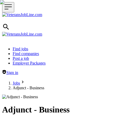
Header navigation
Find jobs
Find companies
Post a job
Employer Packages
Sign in
Jobs
Adjunct - Business
Adjunct - Business