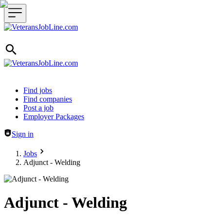
Header navigation
Find jobs
Find companies
Post a job
Employer Packages
Sign in
Jobs
Adjunct - Welding
Adjunct - Welding