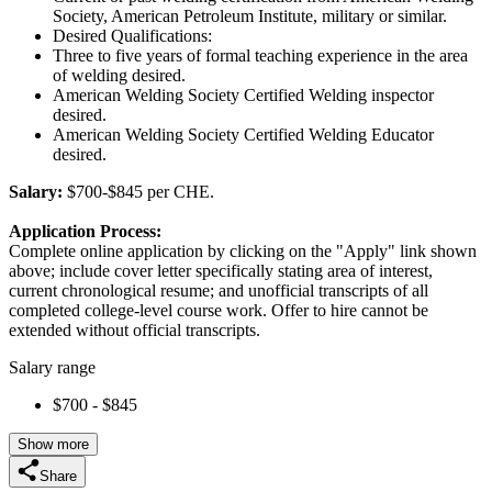
Society, American Petroleum Institute, military or similar.
Desired Qualifications:
Three to five years of formal teaching experience in the area
of welding desired.
American Welding Society Certified Welding inspector
desired.
American Welding Society Certified Welding Educator
desired.
Salary:
$700-$845 per CHE.
Application Process:
Complete online application by clicking on the "Apply" link shown
above; include cover letter specifically stating area of interest,
current chronological resume; and unofficial transcripts of all
completed college-level course work. Offer to hire cannot be
extended without official transcripts.
Salary range
$700 - $845
Show more
Share