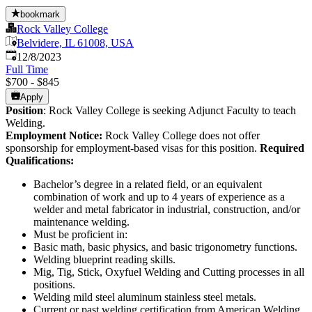
bookmark
Rock Valley College
Belvidere, IL 61008, USA
Published
:
12/8/2023
Full Time
$700 - $845
Apply
Position
: Rock Valley College is seeking Adjunct Faculty to teach
Welding.
Employment Notice:
Rock Valley College does not offer
sponsorship for employment-based visas for this position.
Required
Qualifications:
Bachelor’s degree in a related field, or an equivalent
combination of work and up to 4 years of experience as a
welder and metal fabricator in industrial, construction, and/or
maintenance welding.
Must be proficient in:
Basic math, basic physics, and basic trigonometry functions.
Welding blueprint reading skills.
Mig, Tig, Stick, Oxyfuel Welding and Cutting processes in all
positions.
Welding mild steel aluminum stainless steel metals.
Current or past welding certification from American Welding