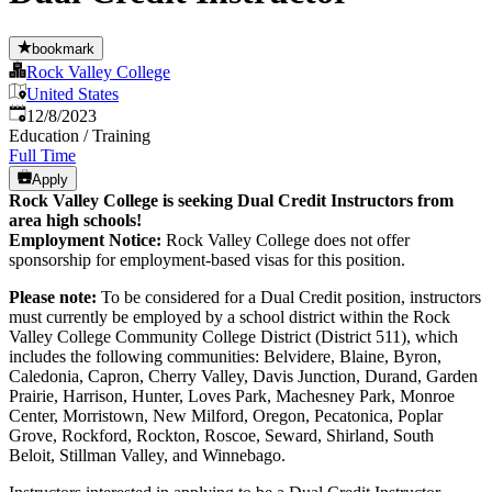
bookmark
Rock Valley College
United States
Published
:
12/8/2023
Education / Training
Full Time
Apply
Rock Valley College is seeking Dual Credit Instructors from
area high schools!
Employment Notice:
Rock Valley College does not offer
sponsorship for employment-based visas for this position.
Please note:
To be considered for a Dual Credit position, instructors
must currently be employed by a school district within the Rock
Valley College Community College District (District 511), which
includes the following communities: Belvidere, Blaine, Byron,
Caledonia, Capron, Cherry Valley, Davis Junction, Durand, Garden
Prairie, Harrison, Hunter, Loves Park, Machesney Park, Monroe
Center, Morristown, New Milford, Oregon, Pecatonica, Poplar
Grove, Rockford, Rockton, Roscoe, Seward, Shirland, South
Beloit, Stillman Valley, and Winnebago.