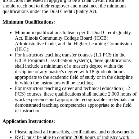
Instructors interested in applying to be a Dual Credit Instructor
should reach out to their employer and must meet the minimum
qualifications under the Dual Credit Quality Act.
Minimum Qualifications:
Minimum qualifications to teach per IL Dual Credit Quality
Act, Illinois Community College Board (ICCB)
Administrative Code, and the Higher Learning Commission
(HLC):
For instructors teaching transfer courses (1.1 PCS (in the
ICCB Program Classification System)), these qualifications
shall include a minimum of a master's degree within the
discipline or any master's degree with 18 graduate hours
appropriate to the academic field of study or in the discipline
in which the instructors will be teaching.
For instructors teaching career and technical education (1.2
PCS) courses, these qualifications shall include 2,000 hours of
work experience and appropriate recognizable credentials and
demonstrated teaching competencies appropriate to the field
of instruction.
Application Instructions:
Please upload all transcripts, certifications, and endorsements
RVC must be able to confirm 2000 hours of industry work