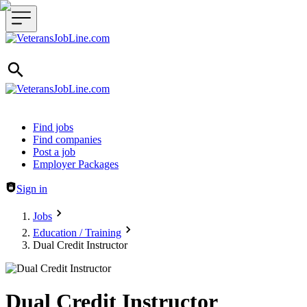
Header navigation
Find jobs
Find companies
Post a job
Employer Packages
Sign in
Jobs
Education / Training
Dual Credit Instructor
Dual Credit Instructor