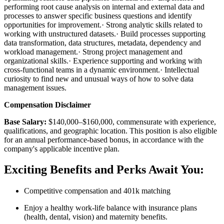
performing root cause analysis on internal and external data and
processes to answer specific business questions and identify
opportunities for improvement.· Strong analytic skills related to
working with unstructured datasets.· Build processes supporting
data transformation, data structures, metadata, dependency and
workload management.· Strong project management and
organizational skills.· Experience supporting and working with
cross-functional teams in a dynamic environment.· Intellectual
curiosity to find new and unusual ways of how to solve data
management issues.
Compensation Disclaimer
Base Salary:
$140,000–$160,000, commensurate with experience,
qualifications, and geographic location. This position is also eligible
for an annual performance-based bonus, in accordance with the
company's applicable incentive plan.
Exciting Benefits and Perks Await You:
Competitive compensation and 401k matching
Enjoy a healthy work-life balance with insurance plans
(health, dental, vision) and maternity benefits.