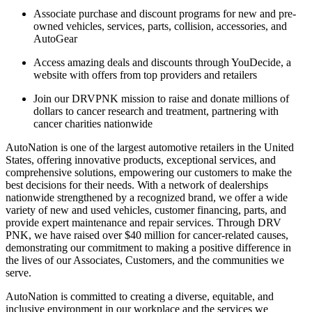
Associate purchase and discount programs for new and pre-
owned vehicles, services, parts, collision, accessories, and
AutoGear
Access amazing deals and discounts through YouDecide, a
website with offers from top providers and retailers
Join our DRVPNK mission to raise and donate millions of
dollars to cancer research and treatment, partnering with
cancer charities nationwide
AutoNation is one of the largest automotive retailers in the United
States, offering innovative products, exceptional services, and
comprehensive solutions, empowering our customers to make the
best decisions for their needs. With a network of dealerships
nationwide strengthened by a recognized brand, we offer a wide
variety of new and used vehicles, customer financing, parts, and
provide expert maintenance and repair services. Through DRV
PNK, we have raised over $40 million for cancer-related causes,
demonstrating our commitment to making a positive difference in
the lives of our Associates, Customers, and the communities we
serve.
AutoNation is committed to creating a diverse, equitable, and
inclusive environment in our workplace and the services we