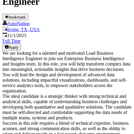
Engineer
bookmark
AutoNation
Irving, TX, USA
Published
:
11/1/2025
Full Time
Apply
We are looking for a talented and motivated Lead Business
Intelligence Engineer to join our Enterprise Business Intelligence
and Insights team. In this role, you will help transform complex data
into meaningful, actionable insights that drive business decisions.
You will lead the design and development of advanced data
solutions, including impactful visualizations, dashboards, and self-
service analytics tools, to empower stakeholders across the
organization.
The ideal candidate is a strategic thinker with strong technical and
analytical skills, capable of understanding business challenges and
developing both quantitative and qualitative solutions. The candidate
must be self-directed and comfortable supporting the data needs of
multiple teams, systems and products.
Success in this role requires a blend of technical expertise, business
acumen, and strong communication skills, as well as the ability to
adapt and deliver results in a fast-paced, dynamic environment.