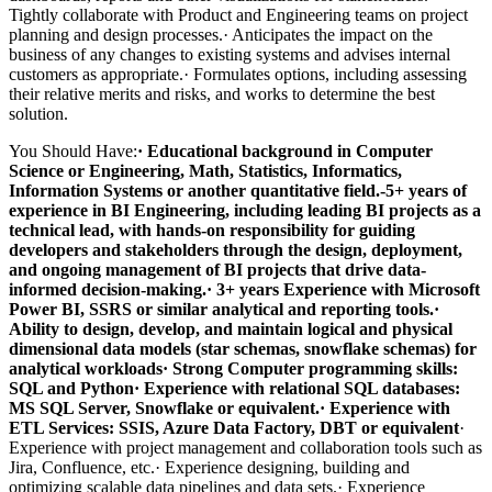
Tightly collaborate with Product and Engineering teams on project
planning and design processes.· Anticipates the impact on the
business of any changes to existing systems and advises internal
customers as appropriate.· Formulates options, including assessing
their relative merits and risks, and works to determine the best
solution.
You Should Have:
· Educational background in Computer
Science or Engineering, Math, Statistics, Informatics,
Information Systems or another quantitative field.
-5+ years of
experience in BI Engineering, including leading BI projects as a
technical lead, with hands-on responsibility for guiding
developers and stakeholders through the design, deployment,
and ongoing management of BI projects that drive data-
informed decision-making.
· 3+ years Experience with Microsoft
Power BI, SSRS or similar analytical and reporting tools.
·
Ability to design, develop, and maintain logical and physical
dimensional data models (star schemas, snowflake schemas) for
analytical workloads
· Strong Computer programming skills:
SQL and Python
· Experience with relational SQL databases:
MS SQL Server, Snowflake or equivalent.
· Experience with
ETL Services: SSIS, Azure Data Factory, DBT or equivalent
·
Experience with project management and collaboration tools such as
Jira, Confluence, etc.· Experience designing, building and
optimizing scalable data pipelines and data sets.· Experience