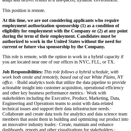
This position is remote.
At this time, we are not considering applicants who require
employment authorization sponsorship (1) as a condition of
eligibility for employment with the Company or (2) at any point
during the term of their employment. Candidates must be
authorized to work in the United States without the need for
current or future visa sponsorship by the Company.
This role is remote, with the option to work in a hybrid capacity if
you are located near one of our offices in NYC, FLL, or TX.
Job Responsibilities:
This role follows a hybrid schedule, with
work both onsite and remotely, based out of our White Plains, NY
office.
· Build analytics tools that utilize the data pipeline to provide
actionable insight into customer acquisition, operational efficiency
and other key business performance metrics.· Work with
stakeholders including the Executive, Product, Marketing, Data,
Engineering and Operations teams to assist with data-related
technical issues and support their data infrastructure needs.·
Collaborate and create data tools for analytics and data science team
members that assist them in building and optimizing our product into
an innovative industry leader.· Create, maintain and enhance
dashboards, reports and other visualizations for stakeholders.·