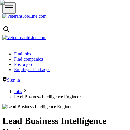
Header navigation
Find jobs
Find companies
Post a job
Employer Packages
Sign in
Jobs
Lead Business Intelligence Engineer
Lead Business Intelligence