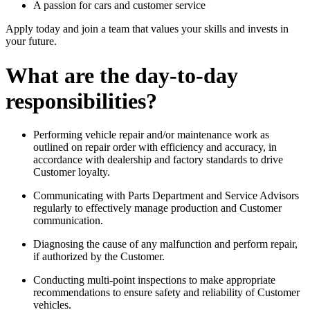
A passion for cars and customer service
Apply today and join a team that values your skills and invests in
your future.
What are the day-to-day
responsibilities?
Performing vehicle repair and/or maintenance work as
outlined on repair order with efficiency and accuracy, in
accordance with dealership and factory standards to drive
Customer loyalty.
Communicating with Parts Department and Service Advisors
regularly to effectively manage production and Customer
communication.
Diagnosing the cause of any malfunction and perform repair,
if authorized by the Customer.
Conducting multi-point inspections to make appropriate
recommendations to ensure safety and reliability of Customer
vehicles.