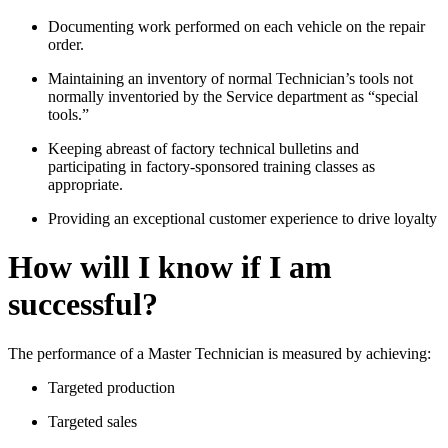
Documenting work performed on each vehicle on the repair
order.
Maintaining an inventory of normal Technician’s tools not
normally inventoried by the Service department as “special
tools.”
Keeping abreast of factory technical bulletins and
participating in factory-sponsored training classes as
appropriate.
Providing an exceptional customer experience to drive loyalty
How will I know if I am
successful?
The performance of a Master Technician is measured by achieving:
Targeted production
Targeted sales