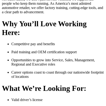
people who keep them running. As America’s most admired
automotive retailer, we offer factory training, cutting-edge tools, and
a clear path to advancement.
Why You’ll Love Working
Here:
Competitive pay and benefits
Paid training and OEM certification support
Opportunities to grow into Service, Sales, Management,
Regional and Executive roles
Career options coast to coast through our nationwide footprint
of locations
What We’re Looking For:
Valid driver’s license