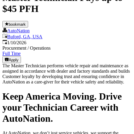
$45 PFH
bookmark
AutoNation
Buford, GA, USA
Published
:
1/10/2026
Procurement / Operations
Full Time
Apply
The Master Technician performs vehicle repair and maintenance as
assigned in accordance with dealer and factory standards and builds
Customer loyalty by developing trust and ensuring confidence in
AutoNation as a care-giver for their vehicle safety and reliability.
Keep America Moving. Drive
your Technician Career with
AutoNation.
At AutoNation, we don’t just service vehicles, we support the