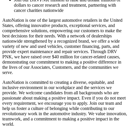
dollars to cancer research and treatment, partnering with
cancer charities nationwide
AutoNation is one of the largest automotive retailers in the United
States, offering innovative products, exceptional services, and
comprehensive solutions, empowering our customers to make the
best decisions for their needs. With a network of dealerships
nationwide strengthened by a recognized brand, we offer a wide
variety of new and used vehicles, customer financing, parts, and
provide expert maintenance and repair services. Through DRV
PNK, we have raised over $40 million for cancer-related causes,
demonstrating our commitment to making a positive difference in
the lives of our Associates, Customers, and the communities we
serve.
AutoNation is committed to creating a diverse, equitable, and
inclusive environment in our workplace and the services we
provide. We welcome candidates from all backgrounds who are
passionate about making a positive impact. Even if you do not meet
every requirement, we encourage you to apply. Join our team and
help us foster a culture of belonging while contributing to our
revolutionary work in the automotive industry. We value innovation,
teamwork, and a commitment to making a positive impact in the
world.