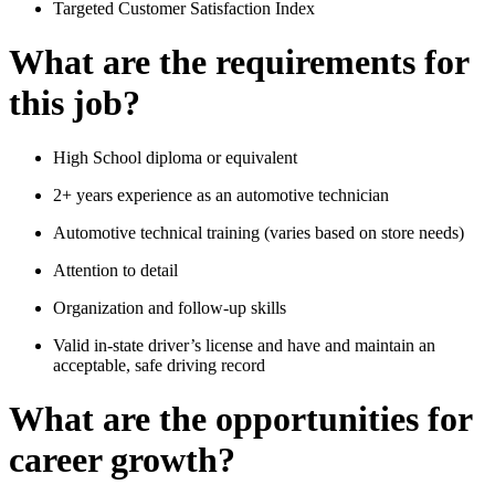
Targeted Customer Satisfaction Index
What are the requirements for
this job?
High School diploma or equivalent
2+ years experience as an automotive technician
Automotive technical training (varies based on store needs)
Attention to detail
Organization and follow-up skills
Valid in-state driver’s license and have and maintain an
acceptable, safe driving record
What are the opportunities for
career growth?