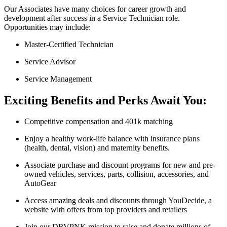
Our Associates have many choices for career growth and
development after success in a Service Technician role.
Opportunities may include:
Master-Certified Technician
Service Advisor
Service Management
Exciting Benefits and Perks Await You:
Competitive compensation and 401k matching
Enjoy a healthy work-life balance with insurance plans
(health, dental, vision) and maternity benefits.
Associate purchase and discount programs for new and pre-
owned vehicles, services, parts, collision, accessories, and
AutoGear
Access amazing deals and discounts through YouDecide, a
website with offers from top providers and retailers
Join our DRVPNK mission to raise and donate millions of