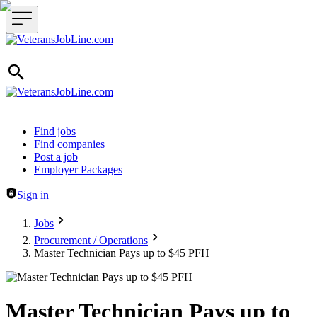
Header navigation
Find jobs
Find companies
Post a job
Employer Packages
Sign in
Jobs
Procurement / Operations
Master Technician Pays up to $45 PFH
Master Technician Pays up to