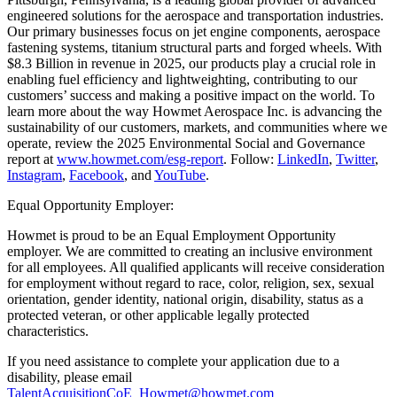
engineered solutions for the aerospace and transportation industries.
Our primary businesses focus on jet engine components, aerospace
fastening systems, titanium structural parts and forged wheels. With
$8.3 Billion in revenue in 2025, our products play a crucial role in
enabling fuel efficiency and lightweighting, contributing to our
customers’ success and making a positive impact on the world. To
learn more about the way Howmet Aerospace Inc. is advancing the
sustainability of our customers, markets, and communities where we
operate, review the 2025 Environmental Social and Governance
report at
www.howmet.com/esg-report
. Follow:
LinkedIn
,
Twitter
,
Instagram
,
Facebook
, and
YouTube
.
Equal Opportunity Employer:
Howmet is proud to be an Equal Employment Opportunity
employer. We are committed to creating an inclusive environment
for all employees. All qualified applicants will receive consideration
for employment without regard to race, color, religion, sex, sexual
orientation, gender identity, national origin, disability, status as a
protected veteran, or other applicable legally protected
characteristics.
If you need assistance to complete your application due to a
disability, please email
TalentAcquisitionCoE_Howmet@howmet.com