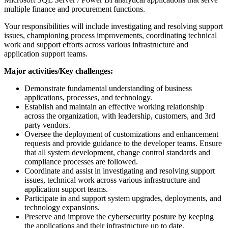
multiple finance and procurement functions.
Your responsibilities will include investigating and resolving support
issues, championing process improvements, coordinating technical
work and support efforts across various infrastructure and
application support teams.
Major activities/Key challenges:
Demonstrate fundamental understanding of business
applications, processes, and technology.
Establish and maintain an effective working relationship
across the organization, with leadership, customers, and 3rd
party vendors.
Oversee the deployment of customizations and enhancement
requests and provide guidance to the developer teams. Ensure
that all system development, change control standards and
compliance processes are followed.
Coordinate and assist in investigating and resolving support
issues, technical work across various infrastructure and
application support teams.
Participate in and support system upgrades, deployments, and
technology expansions.
Preserve and improve the cybersecurity posture by keeping
the applications and their infrastructure up to date.