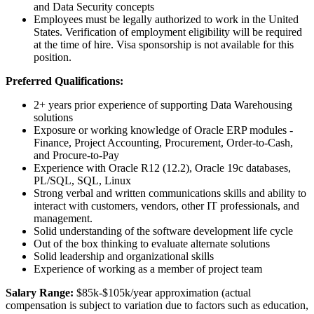
and Data Security concepts
Employees must be legally authorized to work in the United
States. Verification of employment eligibility will be required
at the time of hire. Visa sponsorship is not available for this
position.
Preferred Qualifications:
2+ years prior experience of supporting Data Warehousing
solutions
Exposure or working knowledge of Oracle ERP modules -
Finance, Project Accounting, Procurement, Order-to-Cash,
and Procure-to-Pay
Experience with Oracle R12 (12.2), Oracle 19c databases,
PL/SQL, SQL, Linux
Strong verbal and written communications skills and ability to
interact with customers, vendors, other IT professionals, and
management.
Solid understanding of the software development life cycle
Out of the box thinking to evaluate alternate solutions
Solid leadership and organizational skills
Experience of working as a member of project team
Salary Range:
$85k-$105k/year approximation (actual
compensation is subject to variation due to factors such as education,