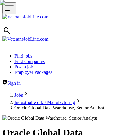
Header navigation
Find jobs
Find companies
Post a job
Employer Packages
Sign in
Jobs
Industrial work / Manufacturing
Oracle Global Data Warehouse, Senior Analyst
Oracle Global Data