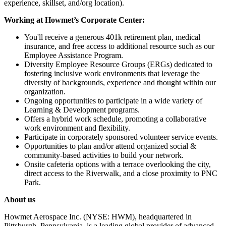
experience, skillset, and/org location).
Working at Howmet’s Corporate Center:
You'll receive a generous 401k retirement plan, medical
insurance, and free access to additional resource such as our
Employee Assistance Program.
Diversity Employee Resource Groups (ERGs) dedicated to
fostering inclusive work environments that leverage the
diversity of backgrounds, experience and thought within our
organization.
Ongoing opportunities to participate in a wide variety of
Learning & Development programs.
Offers a hybrid work schedule, promoting a collaborative
work environment and flexibility.
Participate in corporately sponsored volunteer service events.
Opportunities to plan and/or attend organized social &
community-based activities to build your network.
Onsite cafeteria options with a terrace overlooking the city,
direct access to the Riverwalk, and a close proximity to PNC
Park.
About us
Howmet Aerospace Inc. (NYSE: HWM), headquartered in
Pittsburgh, Pennsylvania, is a leading global provider of advanced