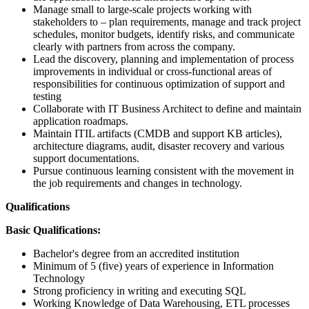
Manage small to large-scale projects working with
stakeholders to – plan requirements, manage and track project
schedules, monitor budgets, identify risks, and communicate
clearly with partners from across the company.
Lead the discovery, planning and implementation of process
improvements in individual or cross-functional areas of
responsibilities for continuous optimization of support and
testing
Collaborate with IT Business Architect to define and maintain
application roadmaps.
Maintain ITIL artifacts (CMDB and support KB articles),
architecture diagrams, audit, disaster recovery and various
support documentations.
Pursue continuous learning consistent with the movement in
the job requirements and changes in technology.
Qualifications
Basic Qualifications:
Bachelor's degree from an accredited institution
Minimum of 5 (five) years of experience in Information
Technology
Strong proficiency in writing and executing SQL
Working Knowledge of Data Warehousing, ETL processes