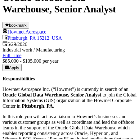
Warehouse, Senior Analyst
bookmark
Howmet Aerospace
Pittsburgh, PA 15212, USA
Published
:
5/29/2026
Industrial work / Manufacturing
Full Time
$85,000 - $105,000 per year
Apply
Responsibilities
Howmet Aerospace Inc. (“Howmet”) is currently in search of an
Oracle
Global Data Warehouse, Senior Analyst
to join the Global
Information Systems (GIS) organization at the Howmet Corporate
Center in
Pittsburgh, PA
.
In this role you will act as a liaison to Howmet’s businesses and
various customer groups as well as coordinate and lead the offshore
teams in the support of the Oracle Global Data Warehouse which
enables reporting consistency across Oracle, Hyperion, and
Microsoft SQL Server / Power BI analytical applications that serve