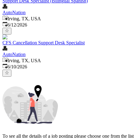
Support Desk Specialist (Bilingual Spanish)
AutoNation
Irving, TX, USA
Published
:
6/12/2026
CFS Cancellation Support Desk Specialist
AutoNation
Irving, TX, USA
Published
:
6/10/2026
To see all the details of a job posting please choose one from the list