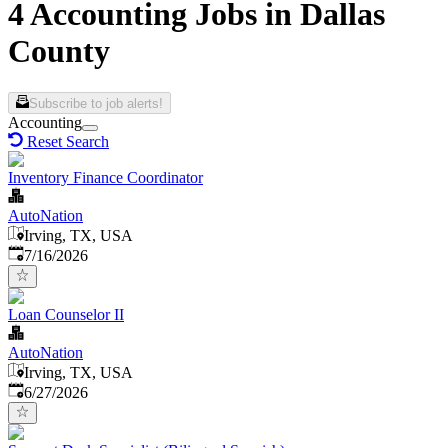
4 Accounting Jobs in Dallas
County
Subscribe to job alerts!
Accounting
Reset Search
Inventory Finance Coordinator
AutoNation
Irving, TX, USA
Published
:
7/16/2026
Loan Counselor II
AutoNation
Irving, TX, USA
Published
:
6/27/2026