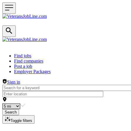
Header navigation
Find jobs
Find companies
Post a job
Employer Packages
Sign in
Search
Toggle filters