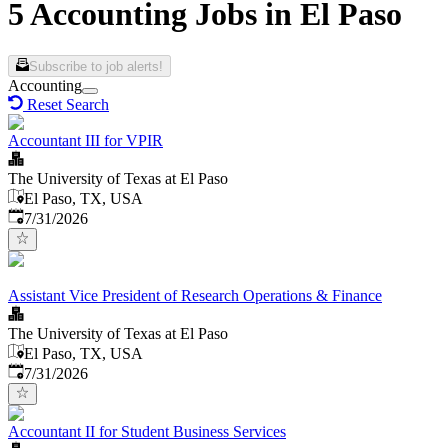
5 Accounting Jobs in El Paso
Subscribe to job alerts!
Accounting
Reset Search
Accountant III for VPIR
The University of Texas at El Paso
El Paso, TX, USA
Published
:
7/31/2026
Assistant Vice President of Research Operations & Finance
The University of Texas at El Paso
El Paso, TX, USA
Published
:
7/31/2026
Accountant II for Student Business Services