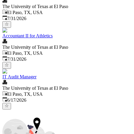
The University of Texas at El Paso
El Paso, TX, USA
Published
:
7/31/2026
Accountant II for Athletics
The University of Texas at El Paso
El Paso, TX, USA
Published
:
7/31/2026
IT Audit Manager
The University of Texas at El Paso
El Paso, TX, USA
Published
:
6/17/2026