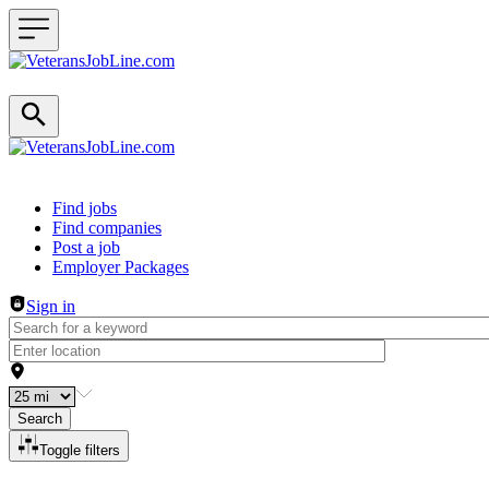
Header navigation
Find jobs
Find companies
Post a job
Employer Packages
Sign in
Search
Toggle filters