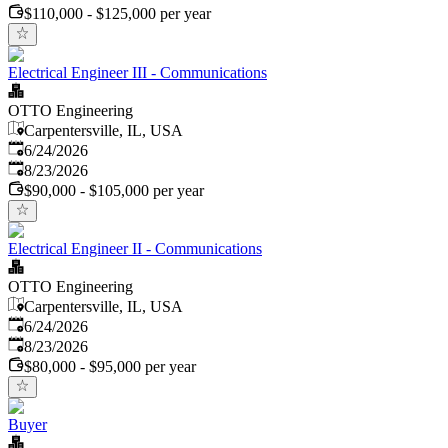
$110,000 - $125,000 per year
Electrical Engineer III - Communications
OTTO Engineering
Carpentersville, IL, USA
Published
:
6/24/2026
Expires
:
8/23/2026
$90,000 - $105,000 per year
Electrical Engineer II - Communications
OTTO Engineering
Carpentersville, IL, USA
Published
:
6/24/2026
Expires
:
8/23/2026
$80,000 - $95,000 per year
Buyer