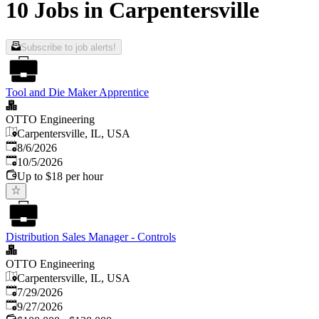
10 Jobs in Carpentersville
Subscribe to job alerts!
Tool and Die Maker Apprentice
OTTO Engineering
Carpentersville, IL, USA
Published
:
8/6/2026
Expires
:
10/5/2026
Up to $18 per hour
Distribution Sales Manager - Controls
OTTO Engineering
Carpentersville, IL, USA
Published
:
7/29/2026
Expires
:
9/27/2026