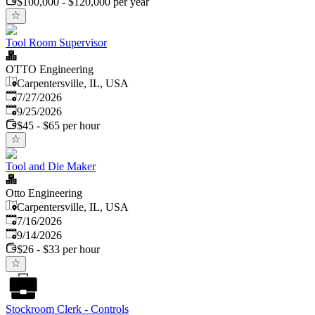
$100,000 - $120,000 per year
Tool Room Supervisor
OTTO Engineering
Carpentersville, IL, USA
Published
:
7/27/2026
Expires
:
9/25/2026
$45 - $65 per hour
Tool and Die Maker
Otto Engineering
Carpentersville, IL, USA
Published
:
7/16/2026
Expires
:
9/14/2026
$26 - $33 per hour
Stockroom Clerk - Controls