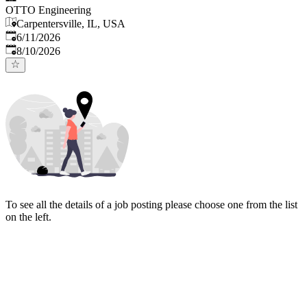
OTTO Engineering
Carpentersville, IL, USA
Published
:
6/11/2026
Expires
:
8/10/2026
To see all the details of a job posting please choose one from the list
on the left.