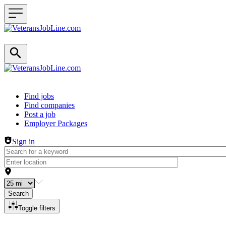
Header navigation
Find jobs
Find companies
Post a job
Employer Packages
Sign in
Search
Toggle filters