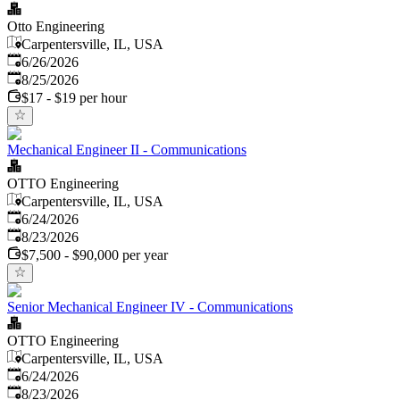
Otto Engineering
Carpentersville, IL, USA
Published
:
6/26/2026
Expires
:
8/25/2026
$17 - $19 per hour
Mechanical Engineer II - Communications
OTTO Engineering
Carpentersville, IL, USA
Published
:
6/24/2026
Expires
:
8/23/2026
$7,500 - $90,000 per year
Senior Mechanical Engineer IV - Communications
OTTO Engineering
Carpentersville, IL, USA
Published
:
6/24/2026
Expires
:
8/23/2026