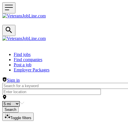
Header navigation
Find jobs
Find companies
Post a job
Employer Packages
Sign in
Search
Toggle filters