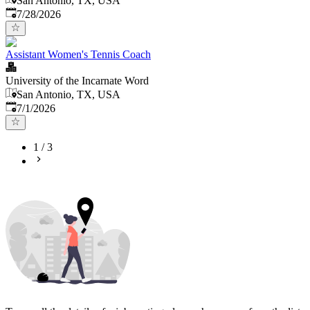
San Antonio, TX, USA
Published
:
7/28/2026
Assistant Women's Tennis Coach
University of the Incarnate Word
San Antonio, TX, USA
Published
:
7/1/2026
1
/
3