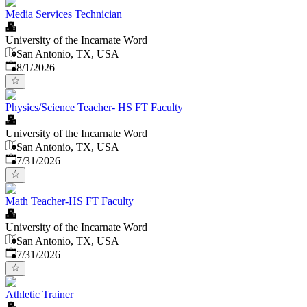
Media Services Technician
University of the Incarnate Word
San Antonio, TX, USA
Published
:
8/1/2026
Physics/Science Teacher- HS FT Faculty
University of the Incarnate Word
San Antonio, TX, USA
Published
:
7/31/2026
Math Teacher-HS FT Faculty
University of the Incarnate Word
San Antonio, TX, USA
Published
:
7/31/2026
Athletic Trainer