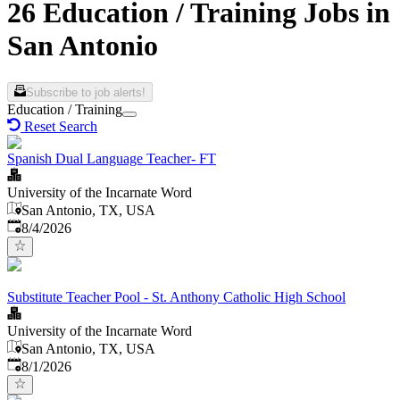
26 Education / Training Jobs in
San Antonio
Subscribe to job alerts!
Education / Training
Reset Search
Spanish Dual Language Teacher- FT
University of the Incarnate Word
San Antonio, TX, USA
Published
:
8/4/2026
Substitute Teacher Pool - St. Anthony Catholic High School
University of the Incarnate Word
San Antonio, TX, USA
Published
:
8/1/2026