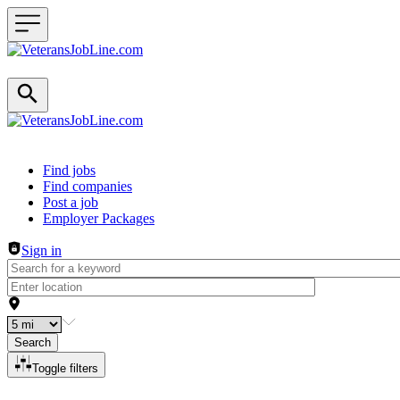
Header navigation
Find jobs
Find companies
Post a job
Employer Packages
Sign in
Search
Toggle filters