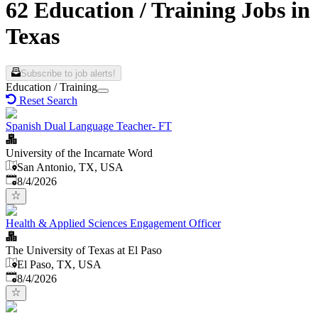
62 Education / Training Jobs in
Texas
Subscribe to job alerts!
Education / Training
Reset Search
Spanish Dual Language Teacher- FT
University of the Incarnate Word
San Antonio, TX, USA
Published
:
8/4/2026
Health & Applied Sciences Engagement Officer
The University of Texas at El Paso
El Paso, TX, USA
Published
:
8/4/2026