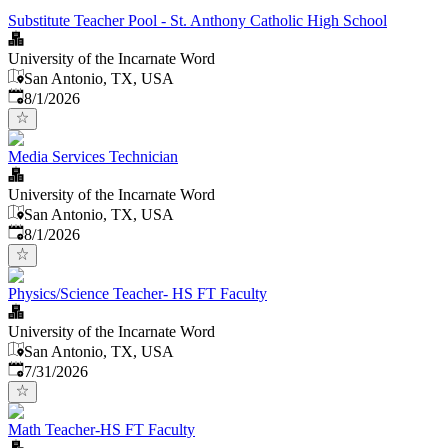
Substitute Teacher Pool - St. Anthony Catholic High School
University of the Incarnate Word
San Antonio, TX, USA
Published
:
8/1/2026
Media Services Technician
University of the Incarnate Word
San Antonio, TX, USA
Published
:
8/1/2026
Physics/Science Teacher- HS FT Faculty
University of the Incarnate Word
San Antonio, TX, USA
Published
:
7/31/2026
Math Teacher-HS FT Faculty