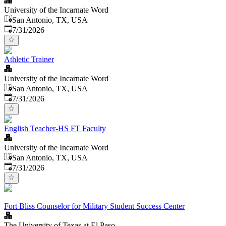
University of the Incarnate Word
San Antonio, TX, USA
Published
:
7/31/2026
Athletic Trainer
University of the Incarnate Word
San Antonio, TX, USA
Published
:
7/31/2026
English Teacher-HS FT Faculty
University of the Incarnate Word
San Antonio, TX, USA
Published
:
7/31/2026
Fort Bliss Counselor for Military Student Success Center
The University of Texas at El Paso