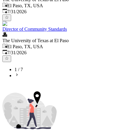
El Paso, TX, USA
Published
:
7/31/2026
Director of Community Standards
The University of Texas at El Paso
El Paso, TX, USA
Published
:
7/31/2026
1
/
7