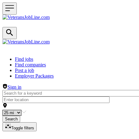
Header navigation
Find jobs
Find companies
Post a job
Employer Packages
Sign in
Search
Toggle filters