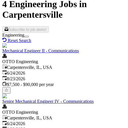
4 Engineering Jobs in
Carpentersville
Subscribe to job alerts!
Engineering
Reset Search
Mechanical Engineer II - Communications
OTTO Engineering
Carpentersville, IL, USA
Published
:
6/24/2026
Expires
:
8/23/2026
$7,500 - $90,000 per year
Senior Mechanical Engineer IV - Communications
OTTO Engineering
Carpentersville, IL, USA
Published
:
6/24/2026