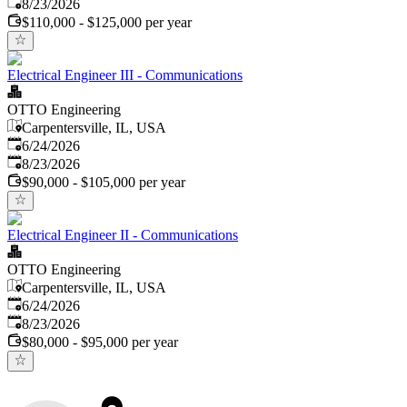
Expires
:
8/23/2026
$110,000 - $125,000 per year
Electrical Engineer III - Communications
OTTO Engineering
Carpentersville, IL, USA
Published
:
6/24/2026
Expires
:
8/23/2026
$90,000 - $105,000 per year
Electrical Engineer II - Communications
OTTO Engineering
Carpentersville, IL, USA
Published
:
6/24/2026
Expires
:
8/23/2026
$80,000 - $95,000 per year