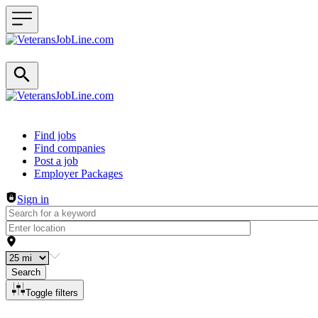
Header navigation
Find jobs
Find companies
Post a job
Employer Packages
Sign in
Search
Toggle filters