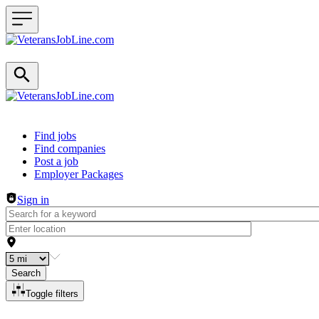
Header navigation
Find jobs
Find companies
Post a job
Employer Packages
Sign in
Search
Toggle filters