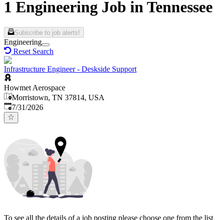
1 Engineering Job in Tennessee
Subscribe to job alerts!
Engineering
Reset Search
Infrastructure Engineer - Deskside Support
Howmet Aerospace
Morristown, TN 37814, USA
Published
:
7/31/2026
To see all the details of a job posting please choose one from the list