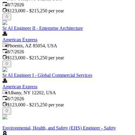
Published
:
8/7/2026
$123,000 - $215,250 per year
Sr AI Engineer II - Enterprise Architecture
American Express
Phoenix, AZ 85054, USA
Published
:
8/7/2026
$123,000 - $215,250 per year
Sr AI Engineer I - Global Commercial Services
American Express
Albany, NY 12202, USA
Published
:
8/7/2026
$123,000 - $215,250 per year
Environmental, Health, and Safety (EHS) Engineer - Safety