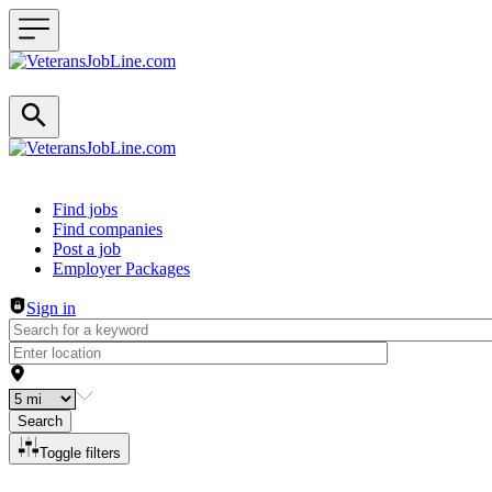
Header navigation
Find jobs
Find companies
Post a job
Employer Packages
Sign in
Search
Toggle filters