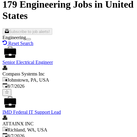
179 Engineering Jobs in United
States
Subscribe to job alerts!
Engineering
Reset Search
Senior Electrical Engineer
Compass Systems Inc
Johnstown, PA, USA
Published
:
8/7/2026
IMD Federal IT Support Lead
ATTAINX INC
Richland, WA, USA
Published
:
8/7/2026