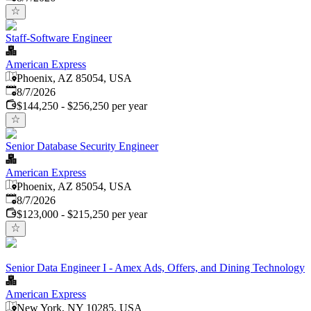
Staff-Software Engineer
American Express
Phoenix, AZ 85054, USA
Published
:
8/7/2026
$144,250 - $256,250 per year
Senior Database Security Engineer
American Express
Phoenix, AZ 85054, USA
Published
:
8/7/2026
$123,000 - $215,250 per year
Senior Data Engineer I - Amex Ads, Offers, and Dining Technology
American Express
New York, NY 10285, USA