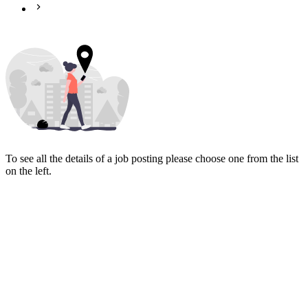
To see all the details of a job posting please choose one from the list
on the left.