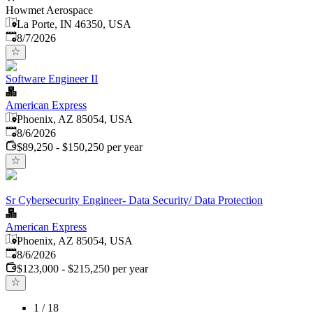
Howmet Aerospace
La Porte, IN 46350, USA
Published
:
8/7/2026
Software Engineer II
American Express
Phoenix, AZ 85054, USA
Published
:
8/6/2026
$89,250 - $150,250 per year
Sr Cybersecurity Engineer- Data Security/ Data Protection
American Express
Phoenix, AZ 85054, USA
Published
:
8/6/2026
$123,000 - $215,250 per year
1
/
18