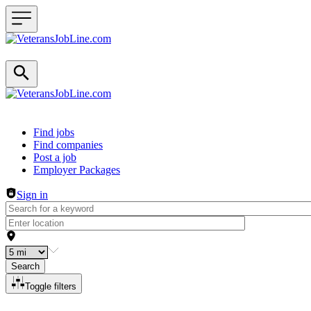
Header navigation
Find jobs
Find companies
Post a job
Employer Packages
Sign in
Search
Toggle filters