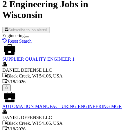
2 Engineering Jobs in
Wisconsin
Subscribe to job alerts!
Engineering
Reset Search
SUPPLIER QUALITY ENGINEER 1
DANIEL DEFENSE LLC
Black Creek, WI 54106, USA
Published
:
7/18/2026
AUTOMATION MANUFACTURING ENGINEERING MGR
DANIEL DEFENSE LLC
Black Creek, WI 54106, USA
Published
:
7/18/2026