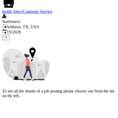
Inside Sales/Customer Service
SunSource
Addison, TX, USA
Published
:
7/9/2026
To see all the details of a job posting please choose one from the list
on the left.