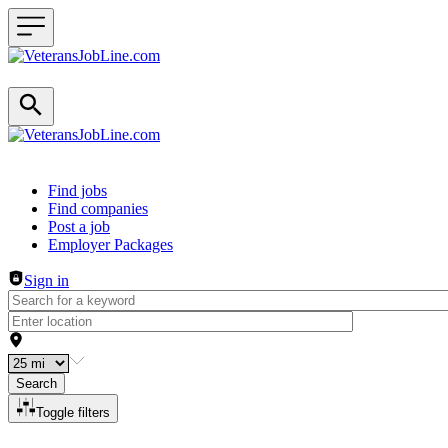
Header navigation
Find jobs
Find companies
Post a job
Employer Packages
Sign in
Search
Toggle filters