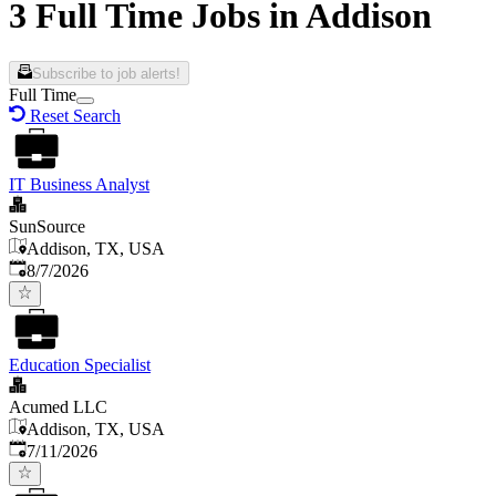
3 Full Time Jobs in Addison
Subscribe to job alerts!
Full Time
Reset Search
IT Business Analyst
SunSource
Addison, TX, USA
Published
:
8/7/2026
Education Specialist
Acumed LLC
Addison, TX, USA
Published
:
7/11/2026