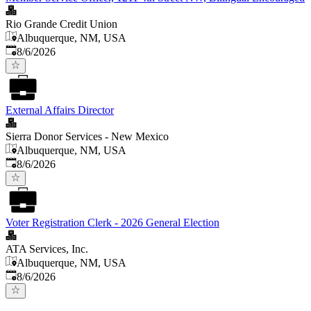
Rio Grande Credit Union
Albuquerque, NM, USA
Published
:
8/6/2026
External Affairs Director
Sierra Donor Services - New Mexico
Albuquerque, NM, USA
Published
:
8/6/2026
Voter Registration Clerk - 2026 General Election
ATA Services, Inc.
Albuquerque, NM, USA
Published
:
8/6/2026