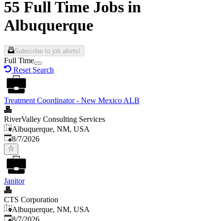
55 Full Time Jobs in
Albuquerque
Subscribe to job alerts!
Full Time
Reset Search
Treatment Coordinator - New Mexico ALB
RiverValley Consulting Services
Albuquerque, NM, USA
Published
:
8/7/2026
Janitor
CTS Corporation
Albuquerque, NM, USA
Published
:
8/7/2026