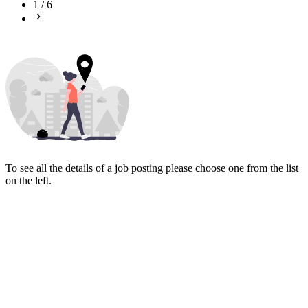
1
/
6
To see all the details of a job posting please choose one from the list
on the left.