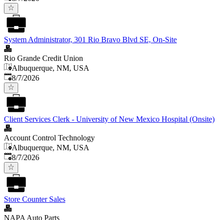
System Administrator, 301 Rio Bravo Blvd SE, On-Site
Rio Grande Credit Union
Albuquerque, NM, USA
Published
:
8/7/2026
Client Services Clerk - University of New Mexico Hospital (Onsite)
Account Control Technology
Albuquerque, NM, USA
Published
:
8/7/2026
Store Counter Sales
NAPA Auto Parts