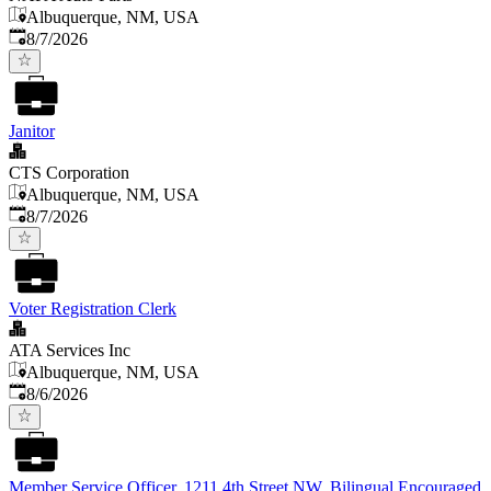
Albuquerque, NM, USA
Published
:
8/7/2026
Janitor
CTS Corporation
Albuquerque, NM, USA
Published
:
8/7/2026
Voter Registration Clerk
ATA Services Inc
Albuquerque, NM, USA
Published
:
8/6/2026
Member Service Officer, 1211 4th Street NW, Bilingual Encouraged