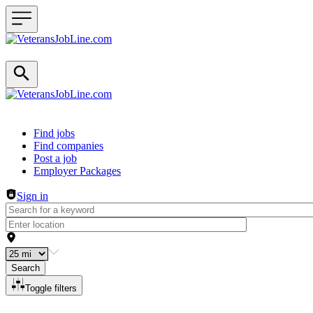
Header navigation
Find jobs
Find companies
Post a job
Employer Packages
Sign in
Search
Toggle filters