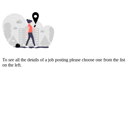
To see all the details of a job posting please choose one from the list
on the left.