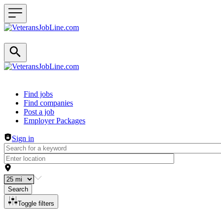
Header navigation
Find jobs
Find companies
Post a job
Employer Packages
Sign in
Search
Toggle filters