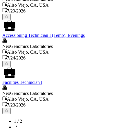
Aliso Viejo, CA, USA
Published
:
7/29/2026
Accessioning Technician I (Temp), Evenings
NeoGenomics Laboratories
Aliso Viejo, CA, USA
Published
:
7/24/2026
Facilities Technician I
NeoGenomics Laboratories
Aliso Viejo, CA, USA
Published
:
7/23/2026
1
/
2