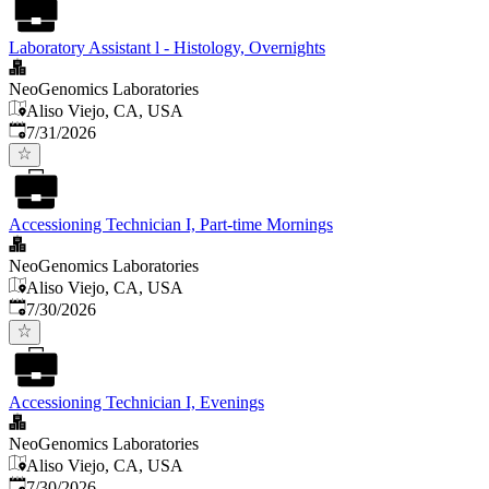
Laboratory Assistant l - Histology, Overnights
NeoGenomics Laboratories
Aliso Viejo, CA, USA
Published
:
7/31/2026
Accessioning Technician I, Part-time Mornings
NeoGenomics Laboratories
Aliso Viejo, CA, USA
Published
:
7/30/2026
Accessioning Technician I, Evenings
NeoGenomics Laboratories
Aliso Viejo, CA, USA
Published
:
7/30/2026