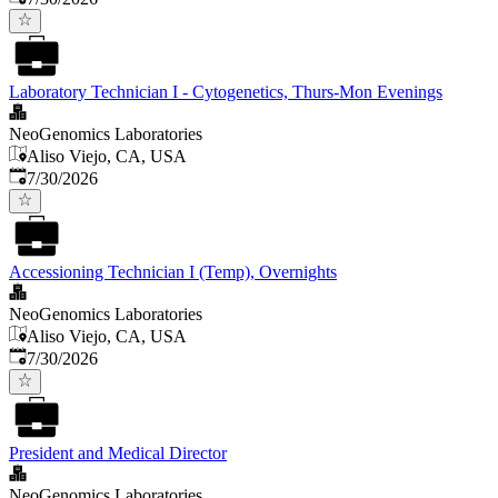
Laboratory Technician I - Cytogenetics, Thurs-Mon Evenings
NeoGenomics Laboratories
Aliso Viejo, CA, USA
Published
:
7/30/2026
Accessioning Technician I (Temp), Overnights
NeoGenomics Laboratories
Aliso Viejo, CA, USA
Published
:
7/30/2026
President and Medical Director
NeoGenomics Laboratories