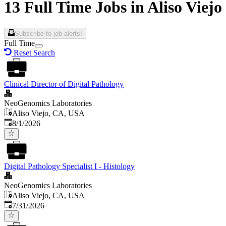
13 Full Time Jobs in Aliso Viejo
Subscribe to job alerts!
Full Time
Reset Search
Clinical Director of Digital Pathology
NeoGenomics Laboratories
Aliso Viejo, CA, USA
Published
:
8/1/2026
Digital Pathology Specialist I - Histology
NeoGenomics Laboratories
Aliso Viejo, CA, USA
Published
:
7/31/2026