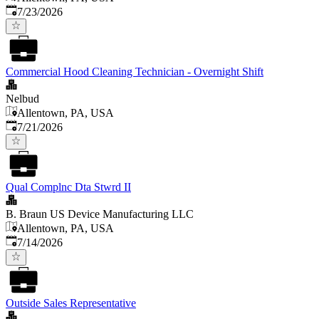
Published
:
7/23/2026
Commercial Hood Cleaning Technician - Overnight Shift
Nelbud
Allentown, PA, USA
Published
:
7/21/2026
Qual Complnc Dta Stwrd II
B. Braun US Device Manufacturing LLC
Allentown, PA, USA
Published
:
7/14/2026
Outside Sales Representative