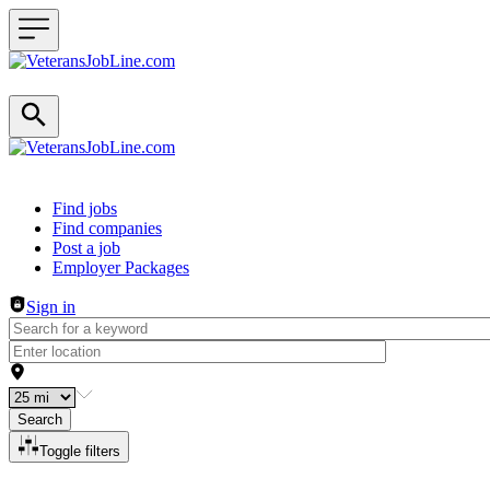
Header navigation
Find jobs
Find companies
Post a job
Employer Packages
Sign in
Search
Toggle filters