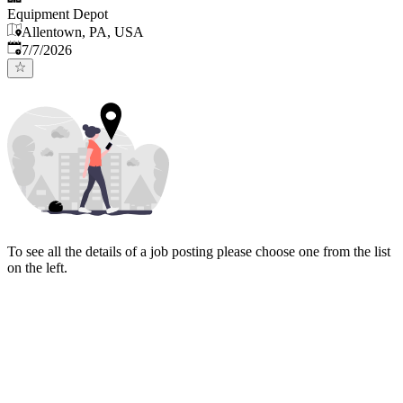
Equipment Depot
Allentown, PA, USA
Published
:
7/7/2026
To see all the details of a job posting please choose one from the list
on the left.