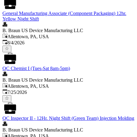
General Manufacturing Associate (Component Packaging) 12hr.
Yellow Night Shift
B. Braun US Device Manufacturing LLC
Allentown, PA, USA
Published
:
8/4/2026
QC Chemist I (Tues-Sat 8am-5pm)
B. Braun US Device Manufacturing LLC
Allentown, PA, USA
Published
:
7/25/2026
QC Inspector II - 12Hr. Night Shift (Green Team) Injection Molding
B. Braun US Device Manufacturing LLC
Allentown, PA, USA