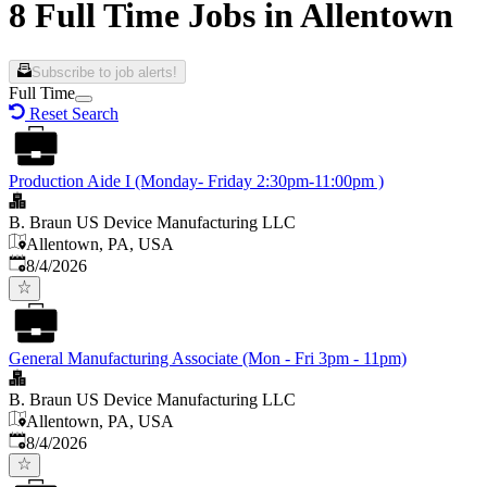
8 Full Time Jobs in Allentown
Subscribe to job alerts!
Full Time
Reset Search
Production Aide I (Monday- Friday 2:30pm-11:00pm )
B. Braun US Device Manufacturing LLC
Allentown, PA, USA
Published
:
8/4/2026
General Manufacturing Associate (Mon - Fri 3pm - 11pm)
B. Braun US Device Manufacturing LLC
Allentown, PA, USA
Published
:
8/4/2026