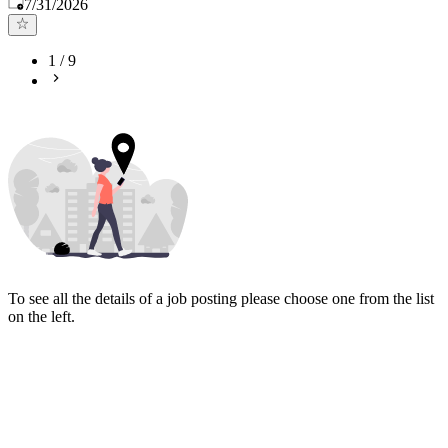
Published
:
7/31/2026
1
/
9
To see all the details of a job posting please choose one from the list
on the left.