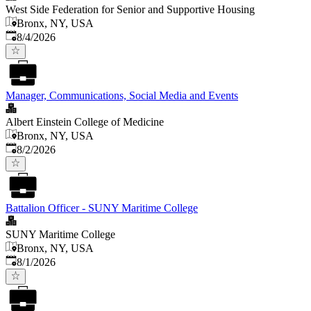
West Side Federation for Senior and Supportive Housing
Bronx, NY, USA
Published
:
8/4/2026
Manager, Communications, Social Media and Events
Albert Einstein College of Medicine
Bronx, NY, USA
Published
:
8/2/2026
Battalion Officer - SUNY Maritime College
SUNY Maritime College
Bronx, NY, USA
Published
:
8/1/2026