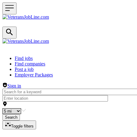
Header navigation
Find jobs
Find companies
Post a job
Employer Packages
Sign in
Search
Toggle filters