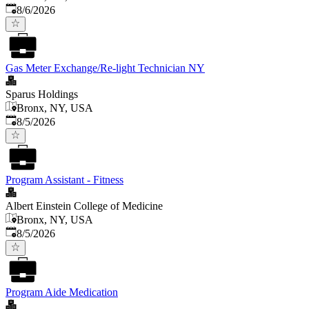
Published
:
8/6/2026
Gas Meter Exchange/Re-light Technician NY
Sparus Holdings
Bronx, NY, USA
Published
:
8/5/2026
Program Assistant - Fitness
Albert Einstein College of Medicine
Bronx, NY, USA
Published
:
8/5/2026
Program Aide Medication