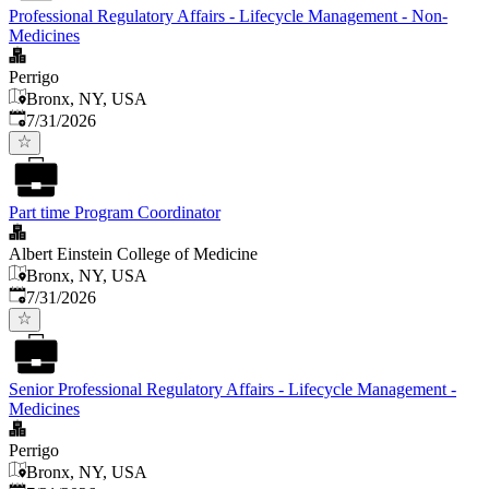
Professional Regulatory Affairs - Lifecycle Management - Non-
Medicines
Perrigo
Bronx, NY, USA
Published
:
7/31/2026
Part time Program Coordinator
Albert Einstein College of Medicine
Bronx, NY, USA
Published
:
7/31/2026
Senior Professional Regulatory Affairs - Lifecycle Management -
Medicines
Perrigo
Bronx, NY, USA