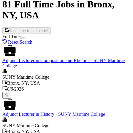
81 Full Time Jobs in Bronx,
NY, USA
Subscribe to job alerts!
Full Time
Reset Search
Adjunct Lecturer in Composition and Rhetoric - SUNY Maritime
College
SUNY Maritime College
Bronx, NY, USA
Published
:
8/6/2026
Adjunct Lecturer in History - SUNY Maritime College
SUNY Maritime College
Bronx, NY, USA