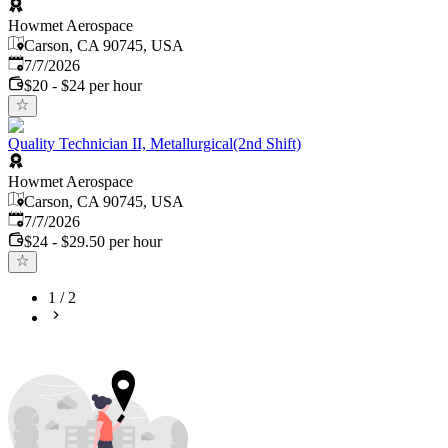
Howmet Aerospace
Carson, CA 90745, USA
Published
:
7/7/2026
$20 - $24 per hour
Quality Technician II, Metallurgical(2nd Shift)
Howmet Aerospace
Carson, CA 90745, USA
Published
:
7/7/2026
$24 - $29.50 per hour
1
/
2