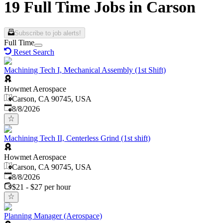
19 Full Time Jobs in Carson
Subscribe to job alerts!
Full Time
Reset Search
Machining Tech I, Mechanical Assembly (1st Shift)
Howmet Aerospace
Carson, CA 90745, USA
Published
:
8/8/2026
Machining Tech II, Centerless Grind (1st shift)
Howmet Aerospace
Carson, CA 90745, USA
Published
:
8/8/2026
$21 - $27 per hour
Planning Manager (Aerospace)