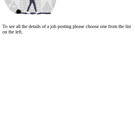
To see all the details of a job posting please choose one from the list
on the left.