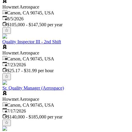
Howmet Aerospace
Carson, CA 90745, USA
Published
:
8/5/2026
$105,000 - $147,500 per year
Quality Inspector III - 2nd Shift
Howmet Aerospace
Carson, CA 90745, USA
Published
:
7/23/2026
$25.17 - $31.99 per hour
Sr. Quality Manager (Aerospace)
Howmet Aerospace
Carson, CA 90745, USA
Published
:
7/17/2026
$140,000 - $185,000 per year