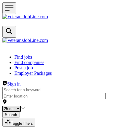
Header navigation
Find jobs
Find companies
Post a job
Employer Packages
Sign in
Search
Toggle filters