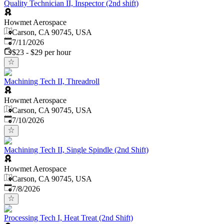
Quality Technician II, Inspector (2nd shift)
Howmet Aerospace
Carson, CA 90745, USA
Published
:
7/11/2026
$23 - $29 per hour
Machining Tech II, Threadroll
Howmet Aerospace
Carson, CA 90745, USA
Published
:
7/10/2026
Machining Tech II, Single Spindle (2nd Shift)
Howmet Aerospace
Carson, CA 90745, USA
Published
:
7/8/2026
Processing Tech I, Heat Treat (2nd Shift)