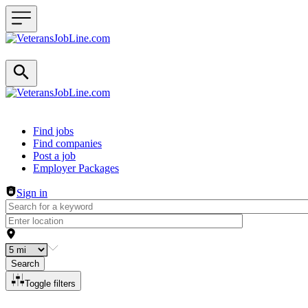
Header navigation
Find jobs
Find companies
Post a job
Employer Packages
Sign in
Search
Toggle filters