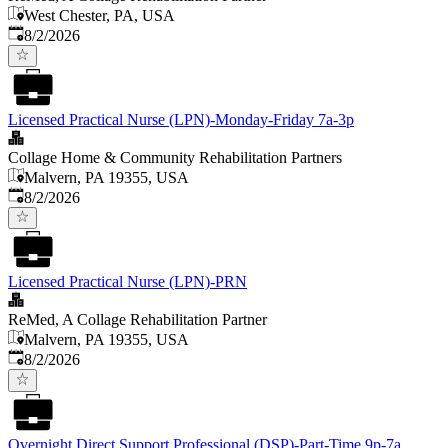
West Chester, PA, USA
Published
:
8/2/2026
Licensed Practical Nurse (LPN)-Monday-Friday 7a-3p
Collage Home & Community Rehabilitation Partners
Malvern, PA 19355, USA
Published
:
8/2/2026
Licensed Practical Nurse (LPN)-PRN
ReMed, A Collage Rehabilitation Partner
Malvern, PA 19355, USA
Published
:
8/2/2026
Overnight Direct Support Professional (DSP)-Part-Time 9p-7a