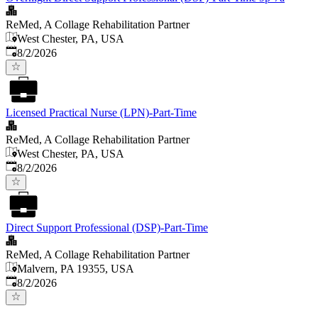
ReMed, A Collage Rehabilitation Partner
West Chester, PA, USA
Published
:
8/2/2026
Licensed Practical Nurse (LPN)-Part-Time
ReMed, A Collage Rehabilitation Partner
West Chester, PA, USA
Published
:
8/2/2026
Direct Support Professional (DSP)-Part-Time
ReMed, A Collage Rehabilitation Partner
Malvern, PA 19355, USA
Published
:
8/2/2026