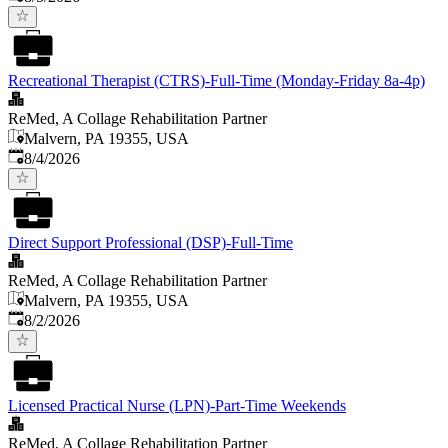
Recreational Therapist (CTRS)-Full-Time (Monday-Friday 8a-4p)
ReMed, A Collage Rehabilitation Partner
Malvern, PA 19355, USA
Published
:
8/4/2026
Direct Support Professional (DSP)-Full-Time
ReMed, A Collage Rehabilitation Partner
Malvern, PA 19355, USA
Published
:
8/2/2026
Licensed Practical Nurse (LPN)-Part-Time Weekends
ReMed, A Collage Rehabilitation Partner