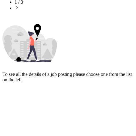
1
/
3
To see all the details of a job posting please choose one from the list
on the left.