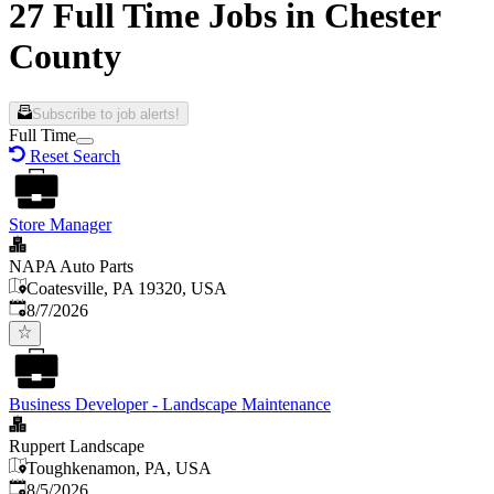
27 Full Time Jobs in Chester
County
Subscribe to job alerts!
Full Time
Reset Search
Store Manager
NAPA Auto Parts
Coatesville, PA 19320, USA
Published
:
8/7/2026
Business Developer - Landscape Maintenance
Ruppert Landscape
Toughkenamon, PA, USA
Published
:
8/5/2026