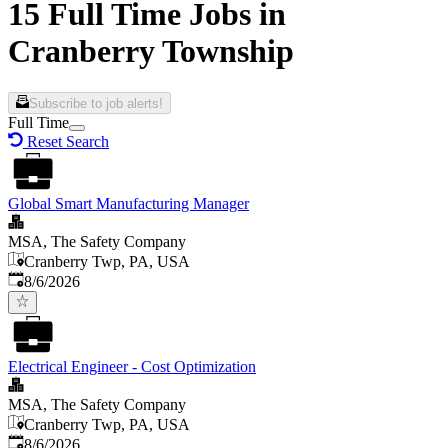
15 Full Time Jobs in
Cranberry Township
Subscribe to job alerts!
Full Time
Reset Search
Global Smart Manufacturing Manager
MSA, The Safety Company
Cranberry Twp, PA, USA
Published
:
8/6/2026
Electrical Engineer - Cost Optimization
MSA, The Safety Company
Cranberry Twp, PA, USA
Published
:
8/6/2026