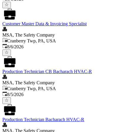
Customer Master Data & Invoicing Specialist
MSA, The Safety Company
Cranberry Twp, PA, USA
Published
:
8/6/2026
Production Technician CB Bacharach HVAC-R
MSA, The Safety Company
Cranberry Twp, PA, USA
Published
:
8/5/2026
Production Technician Bacharach HVAC-R
MSA, The Safety Company