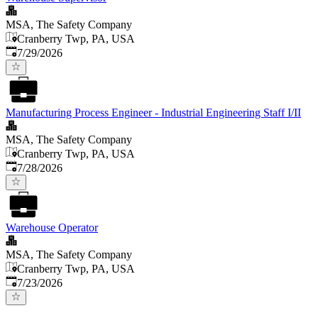
MSA, The Safety Company
Cranberry Twp, PA, USA
Published
:
7/29/2026
Manufacturing Process Engineer - Industrial Engineering Staff I/II
MSA, The Safety Company
Cranberry Twp, PA, USA
Published
:
7/28/2026
Warehouse Operator
MSA, The Safety Company
Cranberry Twp, PA, USA
Published
:
7/23/2026