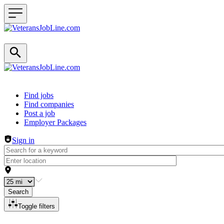
Header navigation
Find jobs
Find companies
Post a job
Employer Packages
Sign in
Search
Toggle filters