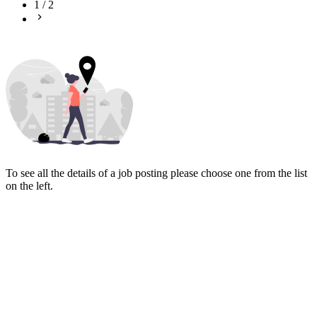
1
/
2
To see all the details of a job posting please choose one from the list
on the left.