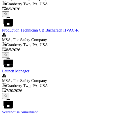
Cranberry Twp, PA, USA
Published
:
8/5/2026
Production Technician CB Bacharach HVAC-R
MSA, The Safety Company
Cranberry Twp, PA, USA
Published
:
8/5/2026
Launch Manager
MSA, The Safety Company
Cranberry Twp, PA, USA
Published
:
7/30/2026
Warehouse Supervisor