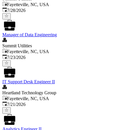
Fayetteville, NC, USA
Published
:
7/28/2026
Manager of Data Engineering
Summit Utilities
Fayetteville, NC, USA
Published
:
7/23/2026
IT Support Desk Engineer II
Heartland Technology Group
Fayetteville, NC, USA
Published
:
7/21/2026
Analytics Engineer II