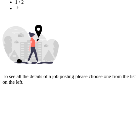
1
/
2
To see all the details of a job posting please choose one from the list
on the left.