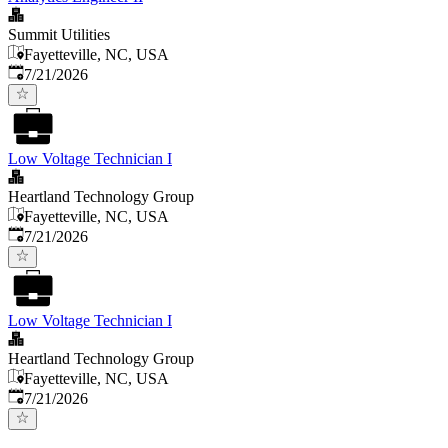
Summit Utilities
Fayetteville, NC, USA
Published
:
7/21/2026
Low Voltage Technician I
Heartland Technology Group
Fayetteville, NC, USA
Published
:
7/21/2026
Low Voltage Technician I
Heartland Technology Group
Fayetteville, NC, USA
Published
:
7/21/2026