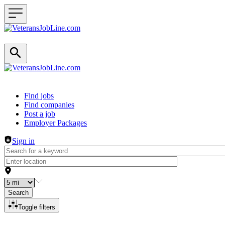
Header navigation
Find jobs
Find companies
Post a job
Employer Packages
Sign in
Search
Toggle filters