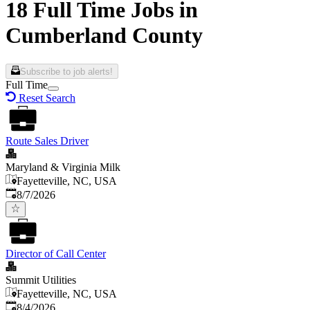
18 Full Time Jobs in
Cumberland County
Subscribe to job alerts!
Full Time
Reset Search
Route Sales Driver
Maryland & Virginia Milk
Fayetteville, NC, USA
Published
:
8/7/2026
Director of Call Center
Summit Utilities
Fayetteville, NC, USA
Published
:
8/4/2026