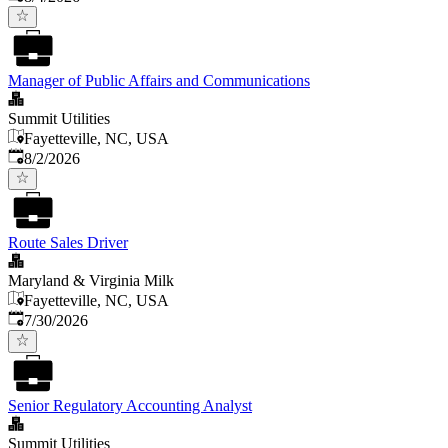
Manager of Public Affairs and Communications
Summit Utilities
Fayetteville, NC, USA
Published
:
8/2/2026
Route Sales Driver
Maryland & Virginia Milk
Fayetteville, NC, USA
Published
:
7/30/2026
Senior Regulatory Accounting Analyst
Summit Utilities