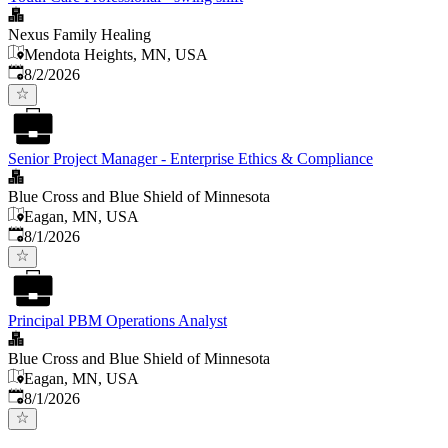
Nexus Family Healing
Mendota Heights, MN, USA
Published
:
8/2/2026
Senior Project Manager - Enterprise Ethics & Compliance
Blue Cross and Blue Shield of Minnesota
Eagan, MN, USA
Published
:
8/1/2026
Principal PBM Operations Analyst
Blue Cross and Blue Shield of Minnesota
Eagan, MN, USA
Published
:
8/1/2026