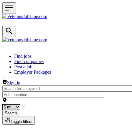
Header navigation
Find jobs
Find companies
Post a job
Employer Packages
Sign in
Search
Toggle filters