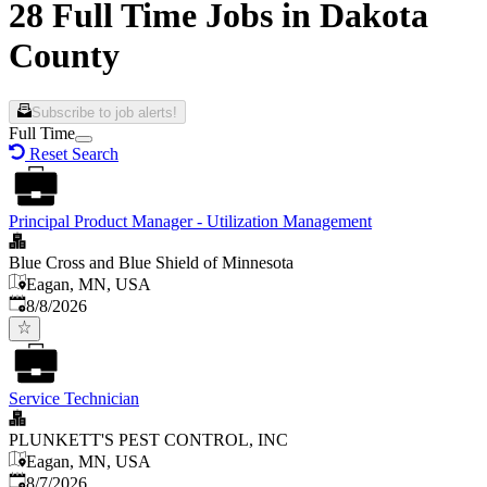
28 Full Time Jobs in Dakota
County
Subscribe to job alerts!
Full Time
Reset Search
Principal Product Manager - Utilization Management
Blue Cross and Blue Shield of Minnesota
Eagan, MN, USA
Published
:
8/8/2026
Service Technician
PLUNKETT'S PEST CONTROL, INC
Eagan, MN, USA
Published
:
8/7/2026