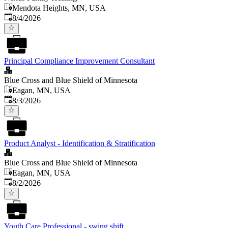
Mendota Heights, MN, USA
Published
:
8/4/2026
Principal Compliance Improvement Consultant
Blue Cross and Blue Shield of Minnesota
Eagan, MN, USA
Published
:
8/3/2026
Product Analyst - Identification & Stratification
Blue Cross and Blue Shield of Minnesota
Eagan, MN, USA
Published
:
8/2/2026
Youth Care Professional - swing shift