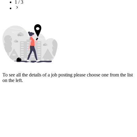
1
/
3
To see all the details of a job posting please choose one from the list
on the left.