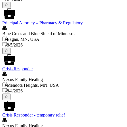
Principal Attorney – Pharmacy & Regulatory
Blue Cross and Blue Shield of Minnesota
Eagan, MN, USA
Published
:
8/5/2026
Crisis Responder
Nexus Family Healing
Mendota Heights, MN, USA
Published
:
8/4/2026
Crisis Responder - temporary relief
Nexus Family Healing