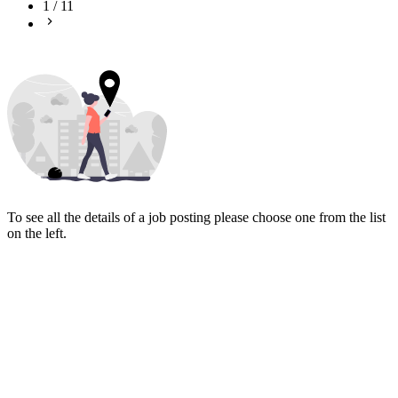
1
/
11
To see all the details of a job posting please choose one from the list
on the left.