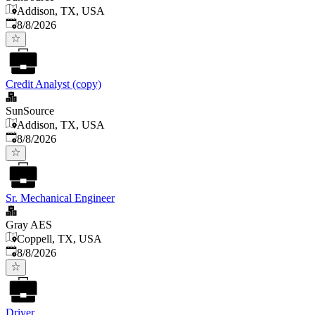
Addison, TX, USA
Published
:
8/8/2026
Credit Analyst (copy)
SunSource
Addison, TX, USA
Published
:
8/8/2026
Sr. Mechanical Engineer
Gray AES
Coppell, TX, USA
Published
:
8/8/2026
Driver