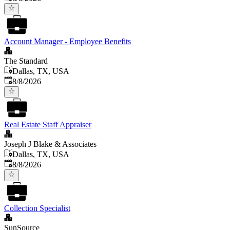
Account Manager - Employee Benefits
The Standard
Dallas, TX, USA
Published
:
8/8/2026
Real Estate Staff Appraiser
Joseph J Blake & Associates
Dallas, TX, USA
Published
:
8/8/2026
Collection Specialist
SunSource