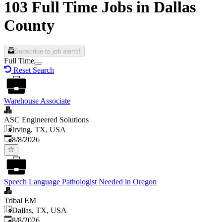
103 Full Time Jobs in Dallas
County
Subscribe to job alerts!
Full Time
Reset Search
Warehouse Associate
ASC Engineered Solutions
Irving, TX, USA
Published
:
8/8/2026
Speech Language Pathologist Needed in Oregon
Tribal EM
Dallas, TX, USA
Published
:
8/8/2026