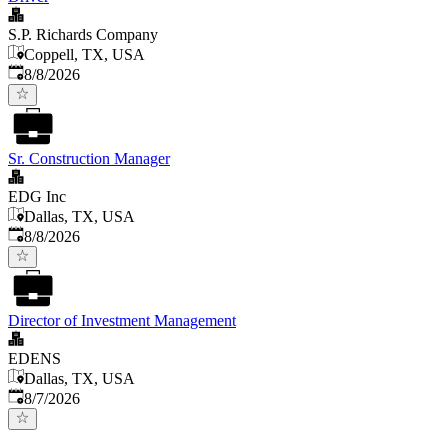
S.P. Richards Company
Coppell, TX, USA
Published
:
8/8/2026
Sr. Construction Manager
EDG Inc
Dallas, TX, USA
Published
:
8/8/2026
Director of Investment Management
EDENS
Dallas, TX, USA
Published
:
8/7/2026