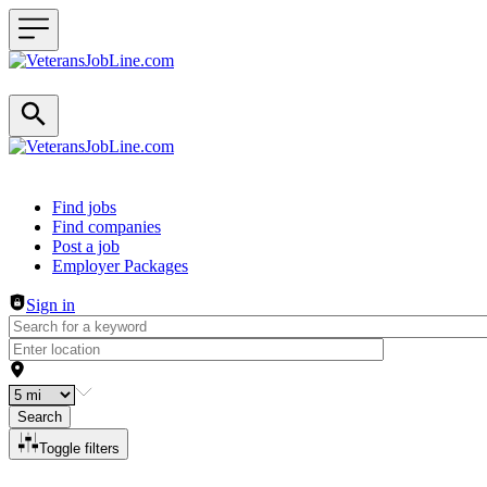
Header navigation
Find jobs
Find companies
Post a job
Employer Packages
Sign in
Search
Toggle filters