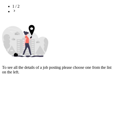
1
/
2
To see all the details of a job posting please choose one from the list
on the left.