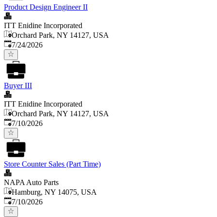
Product Design Engineer II
ITT Enidine Incorporated
Orchard Park, NY 14127, USA
Published
:
7/24/2026
Buyer III
ITT Enidine Incorporated
Orchard Park, NY 14127, USA
Published
:
7/10/2026
Store Counter Sales (Part Time)
NAPA Auto Parts
Hamburg, NY 14075, USA
Published
:
7/10/2026