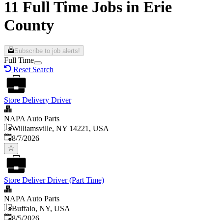
11 Full Time Jobs in Erie
County
Subscribe to job alerts!
Full Time
Reset Search
Store Delivery Driver
NAPA Auto Parts
Williamsville, NY 14221, USA
Published
:
8/7/2026
Store Deliver Driver (Part Time)
NAPA Auto Parts
Buffalo, NY, USA
Published
:
8/5/2026