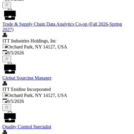
Trade & Supply Chain Data Analytics Co-op (Fall 2026-Spring
2027)
ITT Industries Holdings, Inc
Orchard Park, NY 14127, USA
Published
:
8/5/2026
Global Sourcing Manager
ITT Enidine Incorporated
Orchard Park, NY 14127, USA
Published
:
8/5/2026
Quality Control Specialist