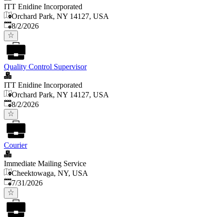
ITT Enidine Incorporated
Orchard Park, NY 14127, USA
Published
:
8/2/2026
Quality Control Supervisor
ITT Enidine Incorporated
Orchard Park, NY 14127, USA
Published
:
8/2/2026
Courier
Immediate Mailing Service
Cheektowaga, NY, USA
Published
:
7/31/2026