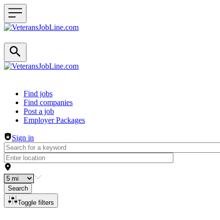
Header navigation
Find jobs
Find companies
Post a job
Employer Packages
Sign in
Search
Toggle filters