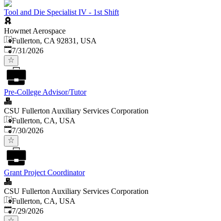
Tool and Die Specialist IV - 1st Shift
Howmet Aerospace
Fullerton, CA 92831, USA
Published
:
7/31/2026
Pre-College Advisor/Tutor
CSU Fullerton Auxiliary Services Corporation
Fullerton, CA, USA
Published
:
7/30/2026
Grant Project Coordinator
CSU Fullerton Auxiliary Services Corporation
Fullerton, CA, USA
Published
:
7/29/2026