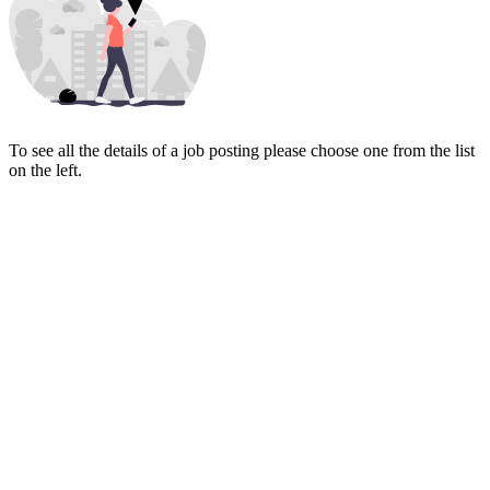
To see all the details of a job posting please choose one from the list
on the left.