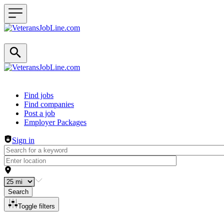
Header navigation
Find jobs
Find companies
Post a job
Employer Packages
Sign in
Search
Toggle filters