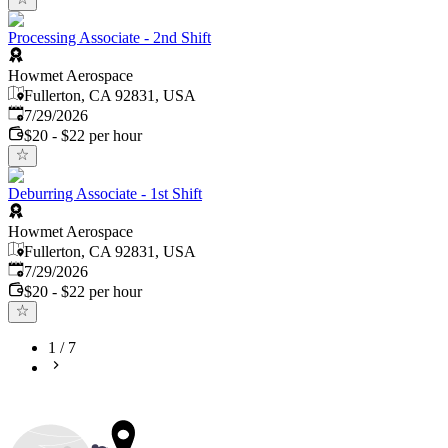
Processing Associate - 2nd Shift
Howmet Aerospace
Fullerton, CA 92831, USA
Published
:
7/29/2026
$20 - $22 per hour
Deburring Associate - 1st Shift
Howmet Aerospace
Fullerton, CA 92831, USA
Published
:
7/29/2026
$20 - $22 per hour
1
/
7