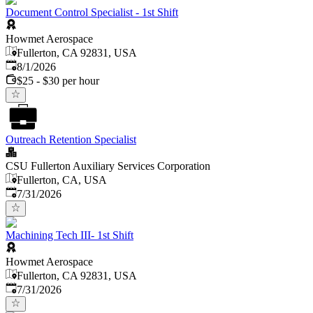
Document Control Specialist - 1st Shift
Howmet Aerospace
Fullerton, CA 92831, USA
Published
:
8/1/2026
$25 - $30 per hour
Outreach Retention Specialist
CSU Fullerton Auxiliary Services Corporation
Fullerton, CA, USA
Published
:
7/31/2026
Machining Tech III- 1st Shift
Howmet Aerospace
Fullerton, CA 92831, USA
Published
:
7/31/2026