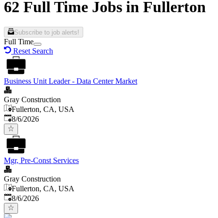
62 Full Time Jobs in Fullerton
Subscribe to job alerts!
Full Time
Reset Search
Business Unit Leader - Data Center Market
Gray Construction
Fullerton, CA, USA
Published
:
8/6/2026
Mgr, Pre-Const Services
Gray Construction
Fullerton, CA, USA
Published
:
8/6/2026