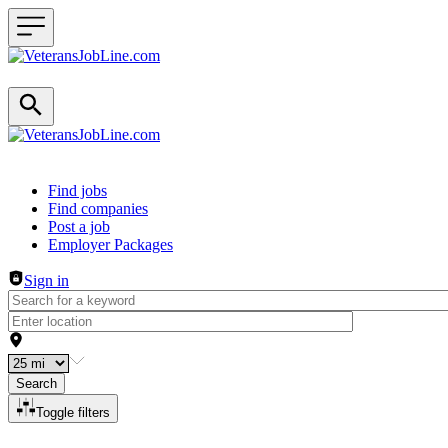
Header navigation
Find jobs
Find companies
Post a job
Employer Packages
Sign in
Search
Toggle filters