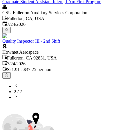
Graduate Student Assistant Intern, I Am First Program
CSU Fullerton Auxiliary Services Corporation
Fullerton, CA, USA
Published
:
7/24/2026
Quality Inspector III - 2nd Shift
Howmet Aerospace
Fullerton, CA 92831, USA
Published
:
7/24/2026
$21.91 - $37.25 per hour
2
/
7