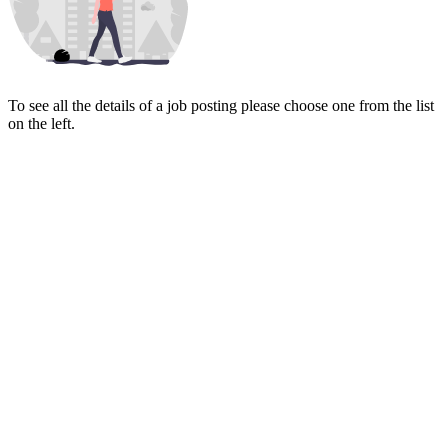
To see all the details of a job posting please choose one from the list
on the left.