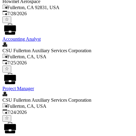
Howmet Aerospace
Fullerton, CA 92831, USA
Published
:
7/28/2026
Accounting Analyst
CSU Fullerton Auxiliary Services Corporation
Fullerton, CA, USA
Published
:
7/25/2026
Project Manager
CSU Fullerton Auxiliary Services Corporation
Fullerton, CA, USA
Published
:
7/24/2026