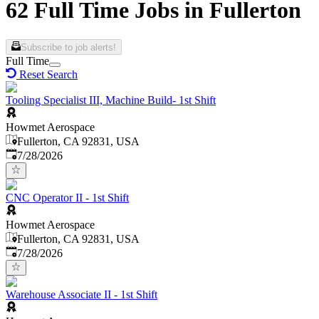
62 Full Time Jobs in Fullerton
Subscribe to job alerts!
Full Time
Reset Search
Tooling Specialist III, Machine Build- 1st Shift
Howmet Aerospace
Fullerton, CA 92831, USA
Published
:
7/28/2026
CNC Operator II - 1st Shift
Howmet Aerospace
Fullerton, CA 92831, USA
Published
:
7/28/2026
Warehouse Associate II - 1st Shift