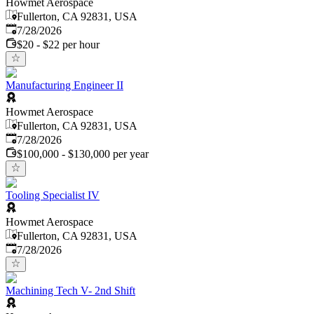
Howmet Aerospace
Fullerton, CA 92831, USA
Published
:
7/28/2026
$20 - $22 per hour
Manufacturing Engineer II
Howmet Aerospace
Fullerton, CA 92831, USA
Published
:
7/28/2026
$100,000 - $130,000 per year
Tooling Specialist IV
Howmet Aerospace
Fullerton, CA 92831, USA
Published
:
7/28/2026
Machining Tech V- 2nd Shift