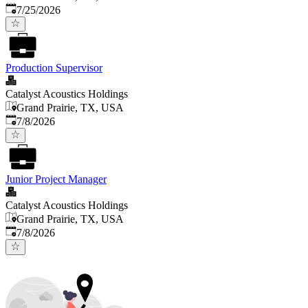
Published
:
7/25/2026
Production Supervisor
Catalyst Acoustics Holdings
Grand Prairie, TX, USA
Published
:
7/8/2026
Junior Project Manager
Catalyst Acoustics Holdings
Grand Prairie, TX, USA
Published
:
7/8/2026