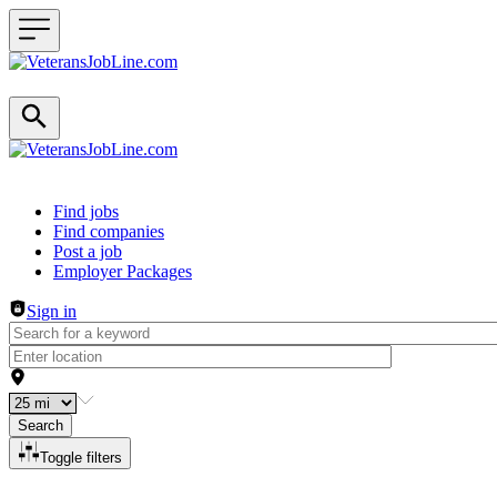
Header navigation
Find jobs
Find companies
Post a job
Employer Packages
Sign in
Search
Toggle filters