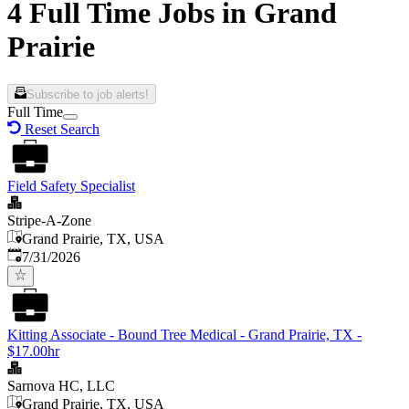
4 Full Time Jobs in Grand
Prairie
Subscribe to job alerts!
Full Time
Reset Search
Field Safety Specialist
Stripe-A-Zone
Grand Prairie, TX, USA
Published
:
7/31/2026
Kitting Associate - Bound Tree Medical - Grand Prairie, TX -
$17.00hr
Sarnova HC, LLC
Grand Prairie, TX, USA