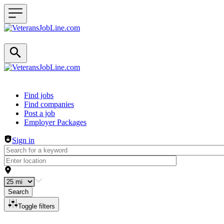
Header navigation
Find jobs
Find companies
Post a job
Employer Packages
Sign in
Search
Toggle filters