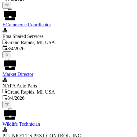
ECommerce Coordinator
Etna Shared Services
Grand Rapids, MI, USA
Published
:
8/4/2026
Market Director
NAPA Auto Parts
Grand Rapids, MI, USA
Published
:
8/4/2026
Wildlife Technician
PLUNKETT'S PEST CONTROL, INC