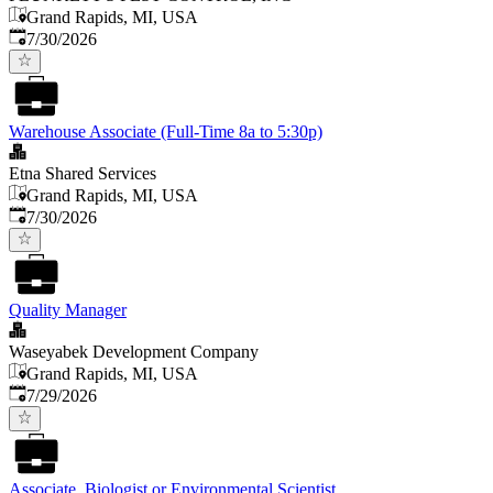
Grand Rapids, MI, USA
Published
:
7/30/2026
Warehouse Associate (Full-Time 8a to 5:30p)
Etna Shared Services
Grand Rapids, MI, USA
Published
:
7/30/2026
Quality Manager
Waseyabek Development Company
Grand Rapids, MI, USA
Published
:
7/29/2026
Associate, Biologist or Environmental Scientist