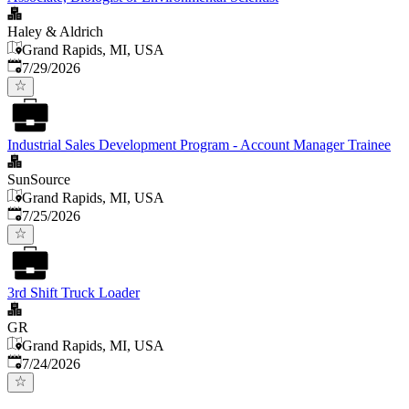
Haley & Aldrich
Grand Rapids, MI, USA
Published
:
7/29/2026
Industrial Sales Development Program - Account Manager Trainee
SunSource
Grand Rapids, MI, USA
Published
:
7/25/2026
3rd Shift Truck Loader
GR
Grand Rapids, MI, USA
Published
:
7/24/2026