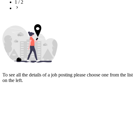
1
/
2
To see all the details of a job posting please choose one from the list
on the left.