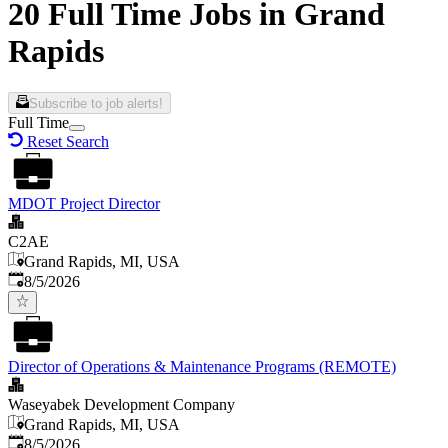
20 Full Time Jobs in Grand
Rapids
Subscribe to job alerts!
Full Time
Reset Search
MDOT Project Director
C2AE
Grand Rapids, MI, USA
Published
:
8/5/2026
Director of Operations & Maintenance Programs (REMOTE)
Waseyabek Development Company
Grand Rapids, MI, USA
Published
:
8/5/2026