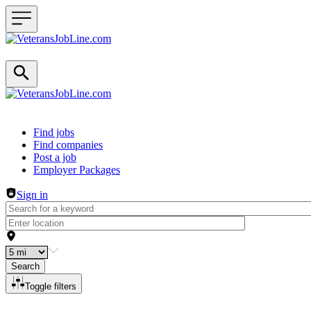
Header navigation
Find jobs
Find companies
Post a job
Employer Packages
Sign in
Search
Toggle filters