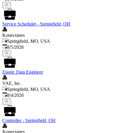
Service Scheduler - Springfield, OH
Konecranes
Springfield, MO, USA
Published
:
8/5/2026
Elastic Data Engineer
VAE, Inc.
Springfield, MO, USA
Published
:
8/4/2026
Controller - Springfield, OH
Konecranes