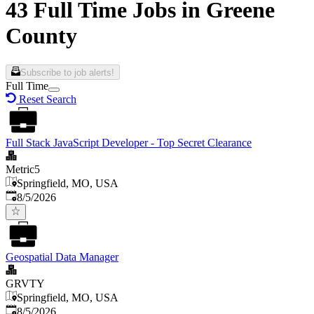
43 Full Time Jobs in Greene
County
Subscribe to job alerts!
Full Time
Reset Search
Full Stack JavaScript Developer - Top Secret Clearance
Metric5
Springfield, MO, USA
Published
:
8/5/2026
Geospatial Data Manager
GRVTY
Springfield, MO, USA
Published
:
8/5/2026