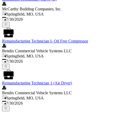
McCarthy Building Companies, Inc.
Springfield, MO, USA
Published
:
7/30/2026
Remanufacturing Technician I- Oil Free Compressor
Bendix Commercial Vehicle Systems LLC
Springfield, MO, USA
Published
:
7/30/2026
Remanufacturing Technician 1 (Air Dryer)
Bendix Commercial Vehicle Systems LLC
Springfield, MO, USA
Published
:
7/30/2026