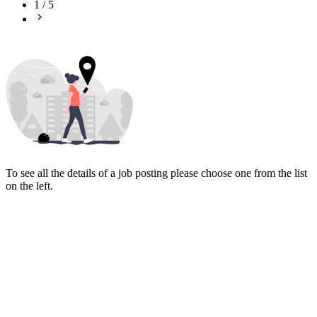
1
/
5
To see all the details of a job posting please choose one from the list
on the left.