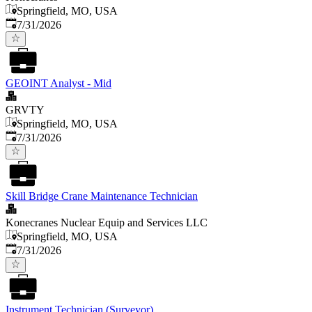
Springfield, MO, USA
Published
:
7/31/2026
GEOINT Analyst - Mid
GRVTY
Springfield, MO, USA
Published
:
7/31/2026
Skill Bridge Crane Maintenance Technician
Konecranes Nuclear Equip and Services LLC
Springfield, MO, USA
Published
:
7/31/2026
Instrument Technician (Surveyor)