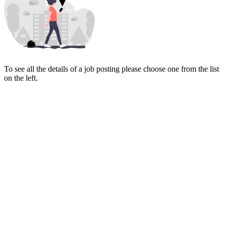
To see all the details of a job posting please choose one from the list
on the left.