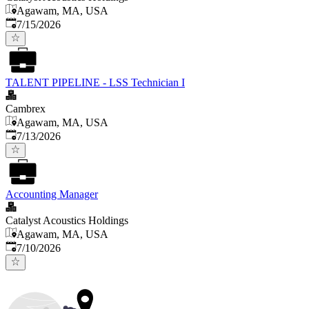
Agawam, MA, USA
Published
:
7/15/2026
TALENT PIPELINE - LSS Technician I
Cambrex
Agawam, MA, USA
Published
:
7/13/2026
Accounting Manager
Catalyst Acoustics Holdings
Agawam, MA, USA
Published
:
7/10/2026