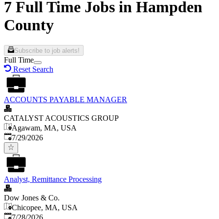
7 Full Time Jobs in Hampden
County
Subscribe to job alerts!
Full Time
Reset Search
ACCOUNTS PAYABLE MANAGER
CATALYST ACOUSTICS GROUP
Agawam, MA, USA
Published
:
7/29/2026
Analyst, Remittance Processing
Dow Jones & Co.
Chicopee, MA, USA
Published
:
7/28/2026