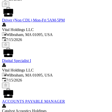
Driver (Non CDL) Mon-Fri 5AM-5PM
Vital Holdings LLC
Wilbraham, MA 01095, USA
Published
:
7/15/2026
Digital Specialist I
Vital Holdings LLC
Wilbraham, MA 01095, USA
Published
:
7/15/2026
ACCOUNTS PAYABLE MANAGER
Catalyst Acoustics Holdings