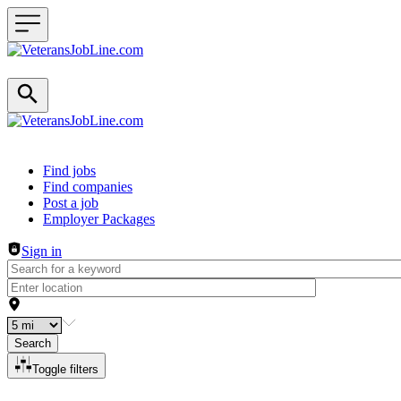
Header navigation
Find jobs
Find companies
Post a job
Employer Packages
Sign in
Search
Toggle filters