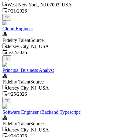
West New York, NJ 07093, USA
Published
:
7/21/2026
Cloud Engineer
Fidelity TalentSource
Jersey City, NJ, USA
Published
:
5/22/2026
Principal Business Analyst
Fidelity TalentSource
Jersey City, NJ, USA
Published
:
4/25/2026
Software Engineer (Backend Typescript)
Fidelity TalentSource
Jersey City, NJ, USA
Published
:
4/24/2026