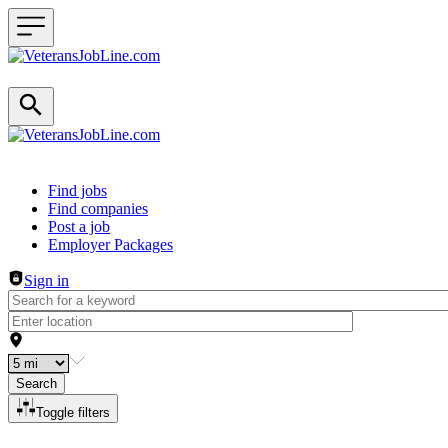
Header navigation
Find jobs
Find companies
Post a job
Employer Packages
Sign in
Search
Toggle filters