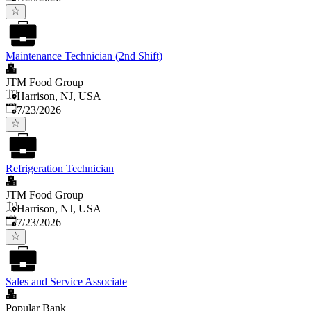
Maintenance Technician (2nd Shift)
JTM Food Group
Harrison, NJ, USA
Published
:
7/23/2026
Refrigeration Technician
JTM Food Group
Harrison, NJ, USA
Published
:
7/23/2026
Sales and Service Associate
Popular Bank