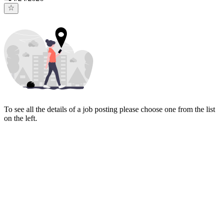
To see all the details of a job posting please choose one from the list
on the left.