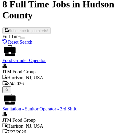
8 Full Time Jobs in Hudson
County
Subscribe to job alerts!
Full Time
Reset Search
Food Grinder Operator
JTM Food Group
Harrison, NJ, USA
Published
:
8/4/2026
Sanitation - Sanitor Operator - 3rd Shift
JTM Food Group
Harrison, NJ, USA
Published
:
7/23/2026