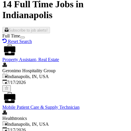
14 Full Time Jobs in
Indianapolis
Subscribe to job alerts!
Full Time
Reset Search
Property Assistant- Real Estate
Geronimo Hospitality Group
Indianapolis, IN, USA
Published
:
7/17/2026
Mobile Patient Care & Supply Technician
Healthtronics
Indianapolis, IN, USA
Published
:
7/17/2026