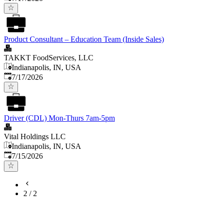
Product Consultant – Education Team (Inside Sales)
TAKKT FoodServices, LLC
Indianapolis, IN, USA
Published
:
7/17/2026
Driver (CDL) Mon-Thurs 7am-5pm
Vital Holdings LLC
Indianapolis, IN, USA
Published
:
7/15/2026
2
/
2