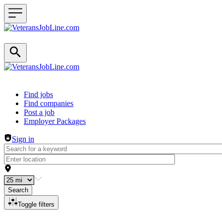
Header navigation
Find jobs
Find companies
Post a job
Employer Packages
Sign in
Search
Toggle filters