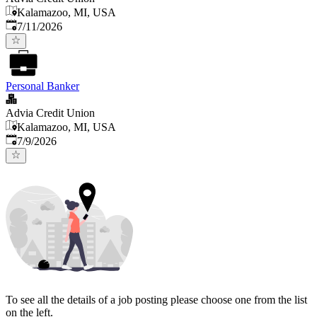
Kalamazoo, MI, USA
Published
:
7/11/2026
Personal Banker
Advia Credit Union
Kalamazoo, MI, USA
Published
:
7/9/2026
To see all the details of a job posting please choose one from the list
on the left.