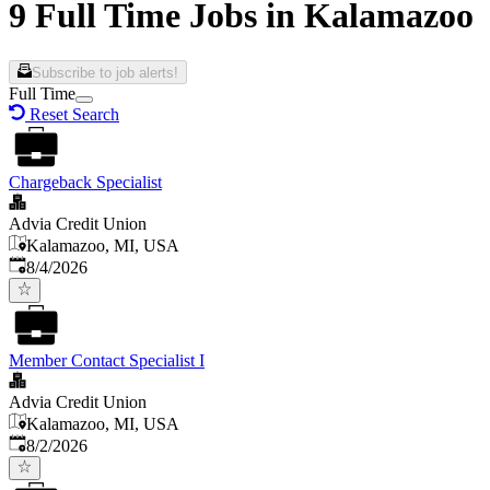
9 Full Time Jobs in Kalamazoo
Subscribe to job alerts!
Full Time
Reset Search
Chargeback Specialist
Advia Credit Union
Kalamazoo, MI, USA
Published
:
8/4/2026
Member Contact Specialist I
Advia Credit Union
Kalamazoo, MI, USA
Published
:
8/2/2026