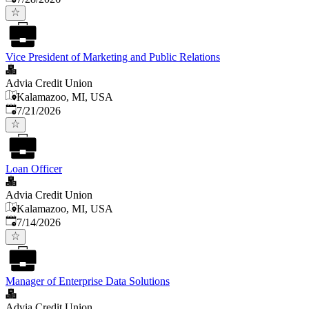
Vice President of Marketing and Public Relations
Advia Credit Union
Kalamazoo, MI, USA
Published
:
7/21/2026
Loan Officer
Advia Credit Union
Kalamazoo, MI, USA
Published
:
7/14/2026
Manager of Enterprise Data Solutions
Advia Credit Union