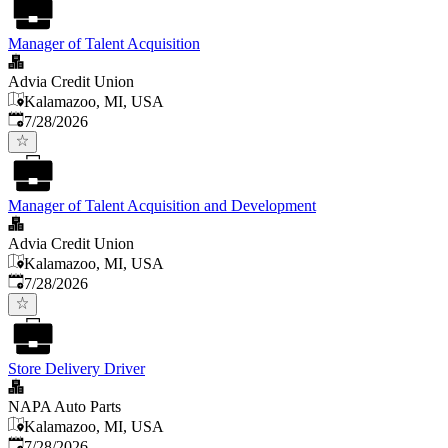
Manager of Talent Acquisition
Advia Credit Union
Kalamazoo, MI, USA
Published
:
7/28/2026
Manager of Talent Acquisition and Development
Advia Credit Union
Kalamazoo, MI, USA
Published
:
7/28/2026
Store Delivery Driver
NAPA Auto Parts
Kalamazoo, MI, USA
Published
:
7/28/2026