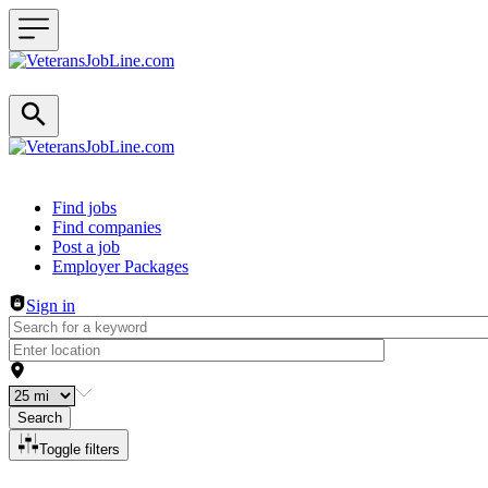
Header navigation
Find jobs
Find companies
Post a job
Employer Packages
Sign in
Search
Toggle filters