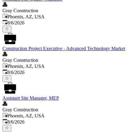
Gray Construction
Phoenix, AZ, USA
Published
:
8/6/2026
Construction Project Executive - Advanced Technology Market
Gray Construction
Phoenix, AZ, USA
Published
:
8/6/2026
Assistant Site Manager, MEP
Gray Construction
Phoenix, AZ, USA
Published
:
8/6/2026