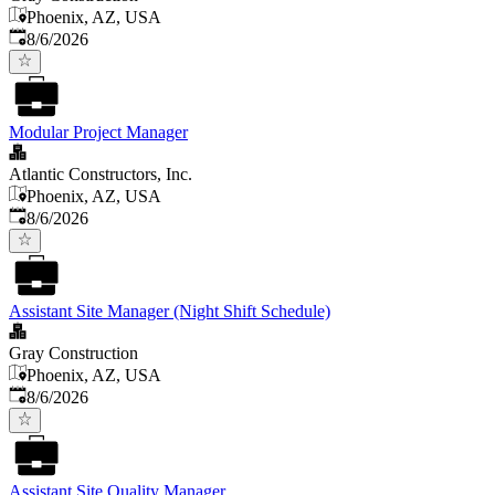
Phoenix, AZ, USA
Published
:
8/6/2026
Modular Project Manager
Atlantic Constructors, Inc.
Phoenix, AZ, USA
Published
:
8/6/2026
Assistant Site Manager (Night Shift Schedule)
Gray Construction
Phoenix, AZ, USA
Published
:
8/6/2026
Assistant Site Quality Manager