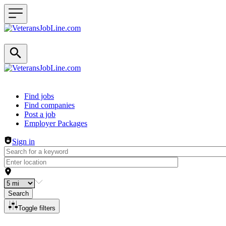
Header navigation
Find jobs
Find companies
Post a job
Employer Packages
Sign in
Search
Toggle filters