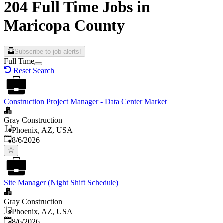
204 Full Time Jobs in
Maricopa County
Subscribe to job alerts!
Full Time
Reset Search
Construction Project Manager - Data Center Market
Gray Construction
Phoenix, AZ, USA
Published
:
8/6/2026
Site Manager (Night Shift Schedule)
Gray Construction
Phoenix, AZ, USA
Published
:
8/6/2026