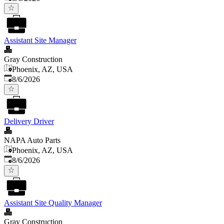
Assistant Site Manager
Gray Construction
Phoenix, AZ, USA
Published
:
8/6/2026
Delivery Driver
NAPA Auto Parts
Phoenix, AZ, USA
Published
:
8/6/2026
Assistant Site Quality Manager
Gray Construction