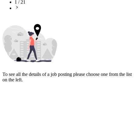
1
/
21
To see all the details of a job posting please choose one from the list
on the left.