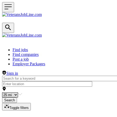
Header navigation
Find jobs
Find companies
Post a job
Employer Packages
Sign in
Search
Toggle filters