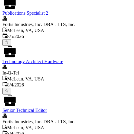
Publications Specialist 2
Fortis Industries, Inc. DBA - LTS, Inc.
McLean, VA, USA
Published
:
8/5/2026
Technology Architect Hardware
In-Q-Tel
McLean, VA, USA
Published
:
8/4/2026
Senior Technical Editor
Fortis Industries, Inc. DBA - LTS, Inc.
McLean, VA, USA
Published
:
8/4/2026