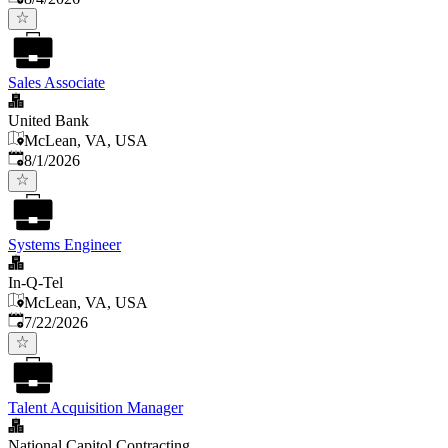
Sales Associate
United Bank
McLean, VA, USA
Published
:
8/1/2026
Systems Engineer
In-Q-Tel
McLean, VA, USA
Published
:
7/22/2026
Talent Acquisition Manager
National Capitol Contracting