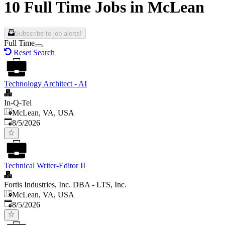
10 Full Time Jobs in McLean
Subscribe to job alerts!
Full Time
Reset Search
Technology Architect - AI
In-Q-Tel
McLean, VA, USA
Published
:
8/5/2026
Technical Writer-Editor II
Fortis Industries, Inc. DBA - LTS, Inc.
McLean, VA, USA
Published
:
8/5/2026