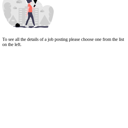
To see all the details of a job posting please choose one from the list
on the left.