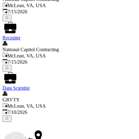
McLean, VA, USA
Published
:
7/15/2026
Recruiter
National Capitol Contracting
McLean, VA, USA
Published
:
7/15/2026
Data Scientist
GRVTY
McLean, VA, USA
Published
:
7/10/2026