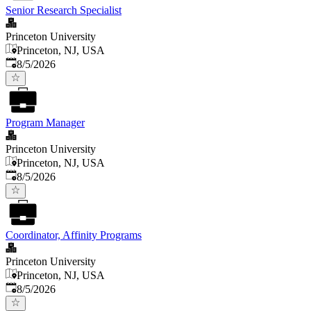
Senior Research Specialist
Princeton University
Princeton, NJ, USA
Published
:
8/5/2026
Program Manager
Princeton University
Princeton, NJ, USA
Published
:
8/5/2026
Coordinator, Affinity Programs
Princeton University
Princeton, NJ, USA
Published
:
8/5/2026