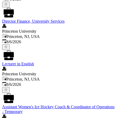
Director Finance, University Services
Princeton University
Princeton, NJ, USA
Published
:
8/6/2026
Lecturer in English
Princeton University
Princeton, NJ, USA
Published
:
8/6/2026
Assistant Women's Ice Hockey Coach & Coordinator of Operations
- Temporary