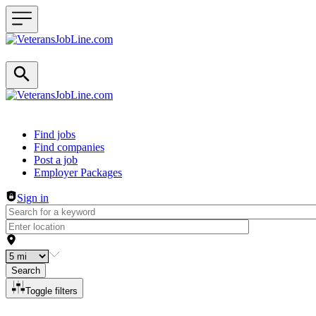
Header navigation
Find jobs
Find companies
Post a job
Employer Packages
Sign in
Search
Toggle filters