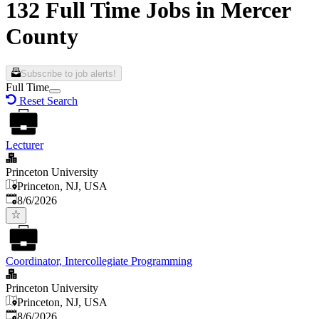
132 Full Time Jobs in Mercer
County
Subscribe to job alerts!
Full Time
Reset Search
Lecturer
Princeton University
Princeton, NJ, USA
Published
:
8/6/2026
Coordinator, Intercollegiate Programming
Princeton University
Princeton, NJ, USA
Published
:
8/6/2026