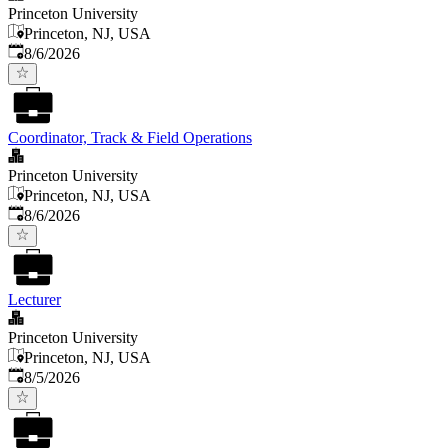
Princeton University
Princeton, NJ, USA
Published
:
8/6/2026
Coordinator, Track & Field Operations
Princeton University
Princeton, NJ, USA
Published
:
8/6/2026
Lecturer
Princeton University
Princeton, NJ, USA
Published
:
8/5/2026