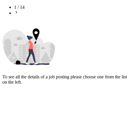
1
/
14
To see all the details of a job posting please choose one from the list
on the left.