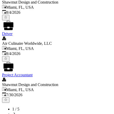
Shawmut Design and Construction
Miami, FL, USA
Published
:
8/4/2026
Driver
Air Culinaire Worldwide, LLC
Miami, FL, USA
Published
:
8/4/2026
Project Accountant
Shawmut Design and Construction
Miami, FL, USA
Published
:
7/30/2026
1
/
5