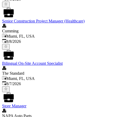
Senior Construction Project Manager (Healthcare)
Cumming
Miami, FL, USA
Published
:
8/8/2026
Bilingual On-Site Account Specialist
The Standard
Miami, FL, USA
Published
:
8/7/2026
Store Manager
NAPA Auto Parts