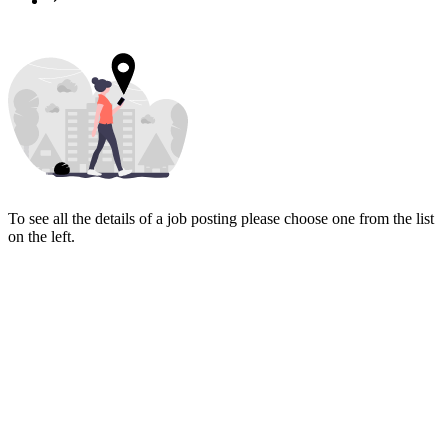
To see all the details of a job posting please choose one from the list
on the left.