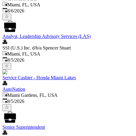
Miami, FL, USA
Published
:
8/6/2026
Analyst, Leadership Advisory Services (LAS)
SSI (U.S.) Inc. d/b/a Spencer Stuart
Miami, FL, USA
Published
:
8/5/2026
Service Cashier - Honda Miami Lakes
AutoNation
Miami Gardens, FL, USA
Published
:
8/5/2026
Senior Superintendent