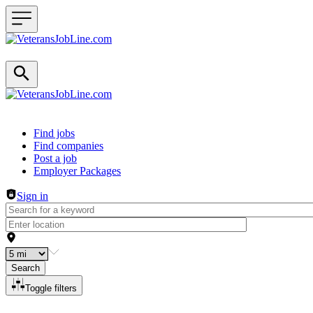
Header navigation
Find jobs
Find companies
Post a job
Employer Packages
Sign in
Search
Toggle filters