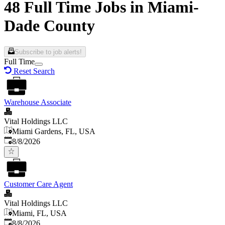
48 Full Time Jobs in Miami-
Dade County
Subscribe to job alerts!
Full Time
Reset Search
Warehouse Associate
Vital Holdings LLC
Miami Gardens, FL, USA
Published
:
8/8/2026
Customer Care Agent
Vital Holdings LLC
Miami, FL, USA
Published
:
8/8/2026