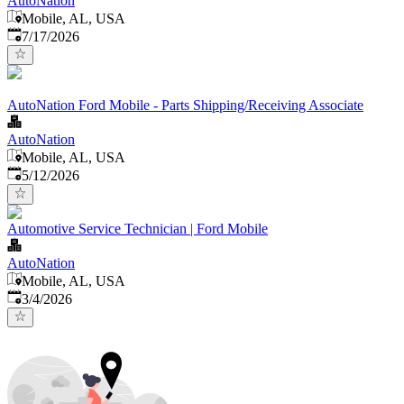
AutoNation
Mobile, AL, USA
Published
:
7/17/2026
AutoNation Ford Mobile - Parts Shipping/Receiving Associate
AutoNation
Mobile, AL, USA
Published
:
5/12/2026
Automotive Service Technician | Ford Mobile
AutoNation
Mobile, AL, USA
Published
:
3/4/2026