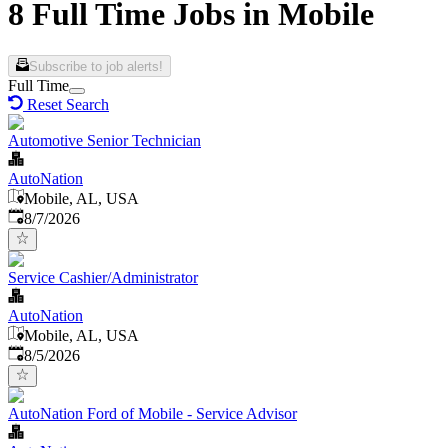
8 Full Time Jobs in Mobile
Subscribe to job alerts!
Full Time
Reset Search
Automotive Senior Technician
AutoNation
Mobile, AL, USA
Published
:
8/7/2026
Service Cashier/Administrator
AutoNation
Mobile, AL, USA
Published
:
8/5/2026
AutoNation Ford of Mobile - Service Advisor