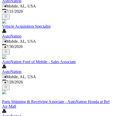
AutoNation
Mobile, AL, USA
Published
:
7/31/2026
Vehicle Acquisition Specialist
AutoNation
Mobile, AL, USA
Published
:
7/30/2026
AutoNation Ford of Mobile - Sales Associate
AutoNation
Mobile, AL, USA
Published
:
7/28/2026
Parts Shipping & Receiving Associate - AutoNation Honda at Bel
Air Mall