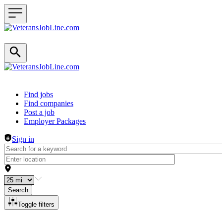
Header navigation
Find jobs
Find companies
Post a job
Employer Packages
Sign in
Search
Toggle filters