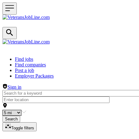
Header navigation
Find jobs
Find companies
Post a job
Employer Packages
Sign in
Search
Toggle filters