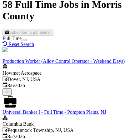
58 Full Time Jobs in Morris
County
Subscribe to job alerts!
Full Time
Reset Search
Production Worker (Alloy Control Operator - Weekend Days)
Howmet Aerospace
Dover, NJ, USA
Published
:
8/6/2026
Universal Banker I - Full Time - Pompton Plains, NJ
Columbia Bank
Pequannock Township, NJ, USA
Published
:
8/2/2026