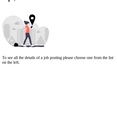
To see all the details of a job posting please choose one from the list
on the left.