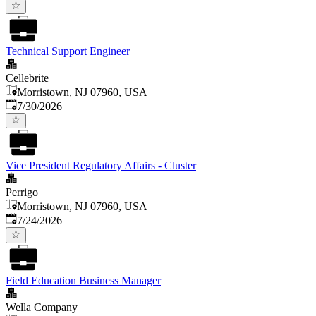
Technical Support Engineer
Cellebrite
Morristown, NJ 07960, USA
Published
:
7/30/2026
Vice President Regulatory Affairs - Cluster
Perrigo
Morristown, NJ 07960, USA
Published
:
7/24/2026
Field Education Business Manager
Wella Company