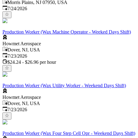
Morris Plains, NJ 07950, USA
Published
:
7/24/2026
Production Worker (Wax Machine Operator - Weeked Days Shift)
Howmet Aerospace
Dover, NJ, USA
Published
:
7/23/2026
$24.24 - $26.96 per hour
Production Worker (Wax Utility Worker - Weekend Days Shift)
Howmet Aerospace
Dover, NJ, USA
Published
:
7/23/2026
Production Worker (Wax Four Step Cell Opr - Weekend Days Shift)