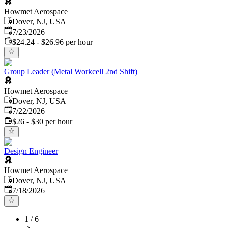
Howmet Aerospace
Dover, NJ, USA
Published
:
7/23/2026
$24.24 - $26.96 per hour
Group Leader (Metal Workcell 2nd Shift)
Howmet Aerospace
Dover, NJ, USA
Published
:
7/22/2026
$26 - $30 per hour
Design Engineer
Howmet Aerospace
Dover, NJ, USA
Published
:
7/18/2026
1
/
6