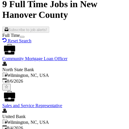
9 Full Time Jobs in New
Hanover County
Subscribe to job alerts!
Full Time
Reset Search
Community Mortgage Loan Officer
North State Bank
Wilmington, NC, USA
Published
:
8/6/2026
Sales and Service Representative
United Bank
Wilmington, NC, USA
Published
:
8/4/2026