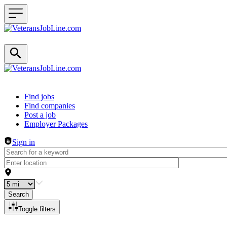
Header navigation
Find jobs
Find companies
Post a job
Employer Packages
Sign in
Search
Toggle filters