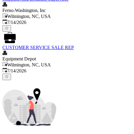
Ferno-Washington, Inc
Wilmington, NC, USA
Published
:
7/14/2026
CUSTOMER SERVICE SALE REP
Equipment Depot
Wilmington, NC, USA
Published
:
7/14/2026