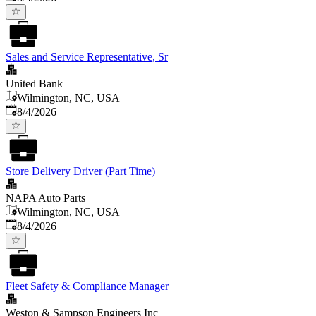
Sales and Service Representative, Sr
United Bank
Wilmington, NC, USA
Published
:
8/4/2026
Store Delivery Driver (Part Time)
NAPA Auto Parts
Wilmington, NC, USA
Published
:
8/4/2026
Fleet Safety & Compliance Manager
Weston & Sampson Engineers Inc