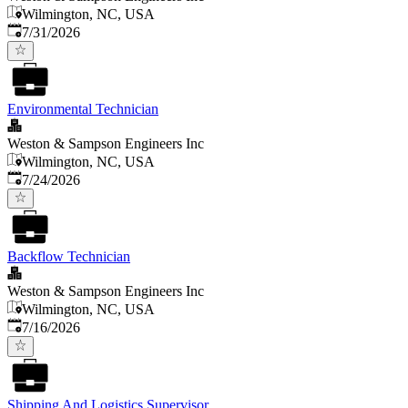
Wilmington, NC, USA
Published
:
7/31/2026
Environmental Technician
Weston & Sampson Engineers Inc
Wilmington, NC, USA
Published
:
7/24/2026
Backflow Technician
Weston & Sampson Engineers Inc
Wilmington, NC, USA
Published
:
7/16/2026
Shipping And Logistics Supervisor