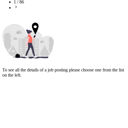
1
/
86
To see all the details of a job posting please choose one from the list
on the left.