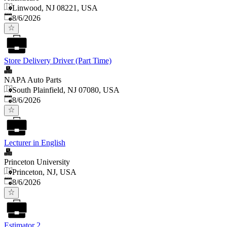
Linwood, NJ 08221, USA
Published
:
8/6/2026
Store Delivery Driver (Part Time)
NAPA Auto Parts
South Plainfield, NJ 07080, USA
Published
:
8/6/2026
Lecturer in English
Princeton University
Princeton, NJ, USA
Published
:
8/6/2026
Estimator 2