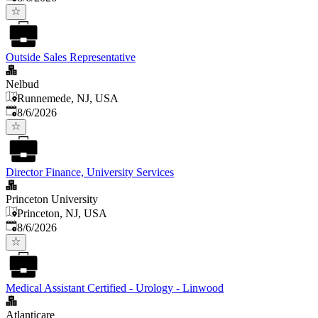
Outside Sales Representative
Nelbud
Runnemede, NJ, USA
Published
:
8/6/2026
Director Finance, University Services
Princeton University
Princeton, NJ, USA
Published
:
8/6/2026
Medical Assistant Certified - Urology - Linwood
Atlanticare