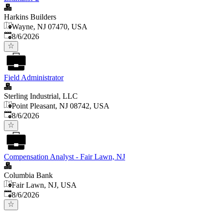
Harkins Builders
Wayne, NJ 07470, USA
Published
:
8/6/2026
Field Administrator
Sterling Industrial, LLC
Point Pleasant, NJ 08742, USA
Published
:
8/6/2026
Compensation Analyst - Fair Lawn, NJ
Columbia Bank
Fair Lawn, NJ, USA
Published
:
8/6/2026