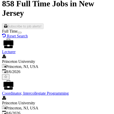
858 Full Time Jobs in New
Jersey
Subscribe to job alerts!
Full Time
Reset Search
Lecturer
Princeton University
Princeton, NJ, USA
Published
:
8/6/2026
Coordinator, Intercollegiate Programming
Princeton University
Princeton, NJ, USA
Published
:
8/6/2026