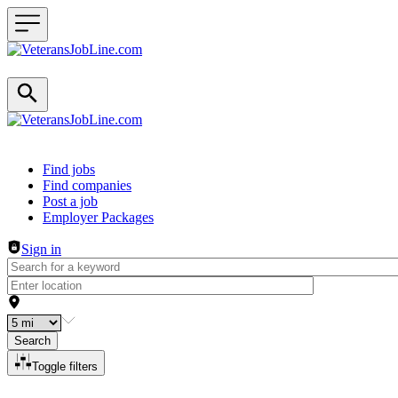
Header navigation
Find jobs
Find companies
Post a job
Employer Packages
Sign in
Search
Toggle filters