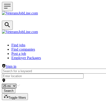
Header navigation
Find jobs
Find companies
Post a job
Employer Packages
Sign in
Search
Toggle filters