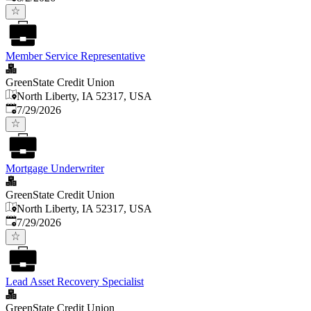
Member Service Representative
GreenState Credit Union
North Liberty, IA 52317, USA
Published
:
7/29/2026
Mortgage Underwriter
GreenState Credit Union
North Liberty, IA 52317, USA
Published
:
7/29/2026
Lead Asset Recovery Specialist
GreenState Credit Union