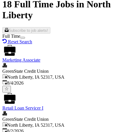
18 Full Time Jobs in North
Liberty
Subscribe to job alerts!
Full Time
Reset Search
Marketing Associate
GreenState Credit Union
North Liberty, IA 52317, USA
Published
:
8/4/2026
Retail Loan Servicer I
GreenState Credit Union
North Liberty, IA 52317, USA
Published
:
8/2/2026