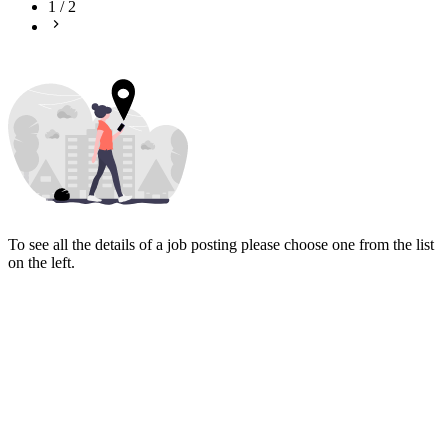
1
/
2
To see all the details of a job posting please choose one from the list
on the left.