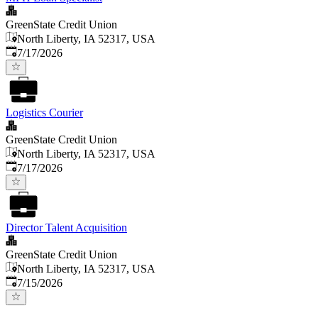
GreenState Credit Union
North Liberty, IA 52317, USA
Published
:
7/17/2026
Logistics Courier
GreenState Credit Union
North Liberty, IA 52317, USA
Published
:
7/17/2026
Director Talent Acquisition
GreenState Credit Union
North Liberty, IA 52317, USA
Published
:
7/15/2026