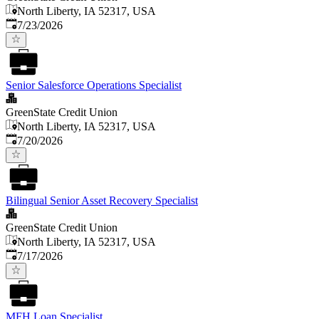
North Liberty, IA 52317, USA
Published
:
7/23/2026
Senior Salesforce Operations Specialist
GreenState Credit Union
North Liberty, IA 52317, USA
Published
:
7/20/2026
Bilingual Senior Asset Recovery Specialist
GreenState Credit Union
North Liberty, IA 52317, USA
Published
:
7/17/2026
MFH Loan Specialist