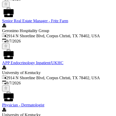
Senior Real Estate Manager - Fritz Farm
Geronimo Hospitality Group
2914 N Shoreline Blvd, Corpus Christi, TX 78402, USA
Published
:
8/7/2026
APP Endocrinology Inpatient/UKHC
University of Kentucky
2914 N Shoreline Blvd, Corpus Christi, TX 78402, USA
Published
:
8/7/2026
Physician - Dermatologist
University of Kentucky