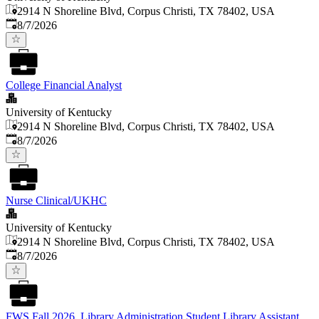
2914 N Shoreline Blvd, Corpus Christi, TX 78402, USA
Published
:
8/7/2026
College Financial Analyst
University of Kentucky
2914 N Shoreline Blvd, Corpus Christi, TX 78402, USA
Published
:
8/7/2026
Nurse Clinical/UKHC
University of Kentucky
2914 N Shoreline Blvd, Corpus Christi, TX 78402, USA
Published
:
8/7/2026
FWS Fall 2026, Library Administration Student Library Assistant