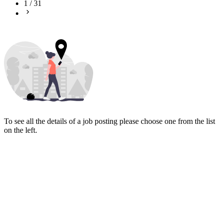
1
/
31
To see all the details of a job posting please choose one from the list
on the left.