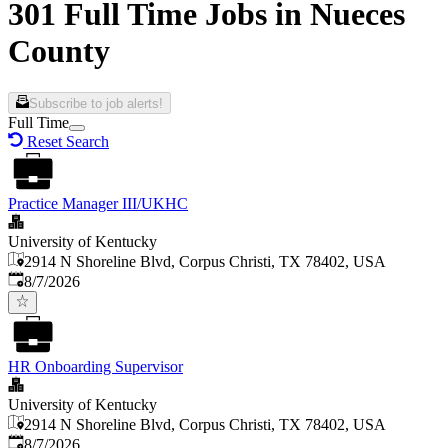
301 Full Time Jobs in Nueces
County
Subscribe to job alerts!
Full Time
Reset Search
Practice Manager III/UKHC
University of Kentucky
2914 N Shoreline Blvd, Corpus Christi, TX 78402, USA
Published
:
8/7/2026
HR Onboarding Supervisor
University of Kentucky
2914 N Shoreline Blvd, Corpus Christi, TX 78402, USA
Published
:
8/7/2026