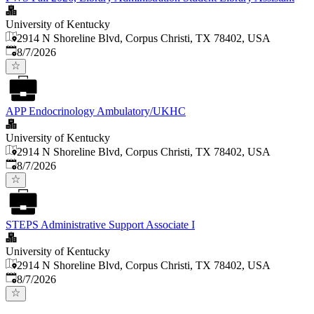
University of Kentucky
2914 N Shoreline Blvd, Corpus Christi, TX 78402, USA
Published
:
8/7/2026
APP Endocrinology Ambulatory/UKHC
University of Kentucky
2914 N Shoreline Blvd, Corpus Christi, TX 78402, USA
Published
:
8/7/2026
STEPS Administrative Support Associate I
University of Kentucky
2914 N Shoreline Blvd, Corpus Christi, TX 78402, USA
Published
:
8/7/2026