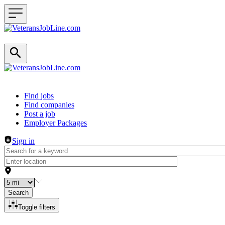
Header navigation
Find jobs
Find companies
Post a job
Employer Packages
Sign in
Search
Toggle filters