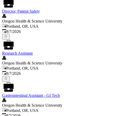
Director, Patient Safety
Oregon Health & Science University
Portland, OR, USA
Published
:
8/7/2026
Research Assistant
Oregon Health & Science University
Portland, OR, USA
Published
:
8/7/2026
Gastrointestinal Assistant - GI Tech
Oregon Health & Science University
Portland, OR, USA
Published
:
8/7/2026