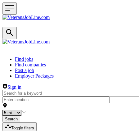
Header navigation
Find jobs
Find companies
Post a job
Employer Packages
Sign in
Search
Toggle filters