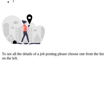
To see all the details of a job posting please choose one from the list
on the left.