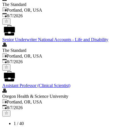
The Standard
Portland, OR, USA
Published
:
8/7/2026
Senior Underwriter National Accounts - Life and Disability
The Standard
Portland, OR, USA
Published
:
8/7/2026
Assistant Professor (Clinical Scientist)
Oregon Health & Science University
Portland, OR, USA
Published
:
8/7/2026
1
/
40