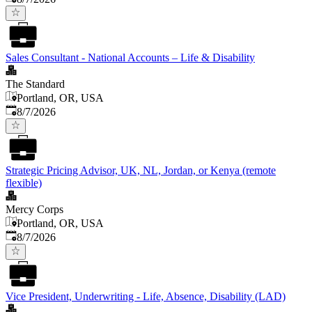
Sales Consultant - National Accounts – Life & Disability
The Standard
Portland, OR, USA
Published
:
8/7/2026
Strategic Pricing Advisor, UK, NL, Jordan, or Kenya (remote
flexible)
Mercy Corps
Portland, OR, USA
Published
:
8/7/2026
Vice President, Underwriting - Life, Absence, Disability (LAD)