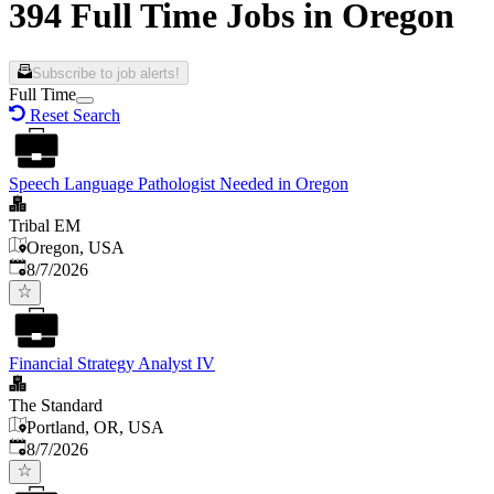
394 Full Time Jobs in Oregon
Subscribe to job alerts!
Full Time
Reset Search
Speech Language Pathologist Needed in Oregon
Tribal EM
Oregon, USA
Published
:
8/7/2026
Financial Strategy Analyst IV
The Standard
Portland, OR, USA
Published
:
8/7/2026