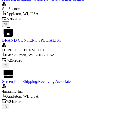
SunSource
Appleton, WI, USA
Published
:
7/30/2026
BRAND CONTENT SPECIALIST
DANIEL DEFENSE LLC
Black Creek, WI 54106, USA
Published
:
7/25/2026
Screen Print Shipping/Receiving Associate
4imprint, Inc.
Appleton, WI, USA
Published
:
7/24/2026