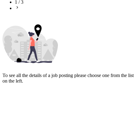
1
/
3
To see all the details of a job posting please choose one from the list
on the left.