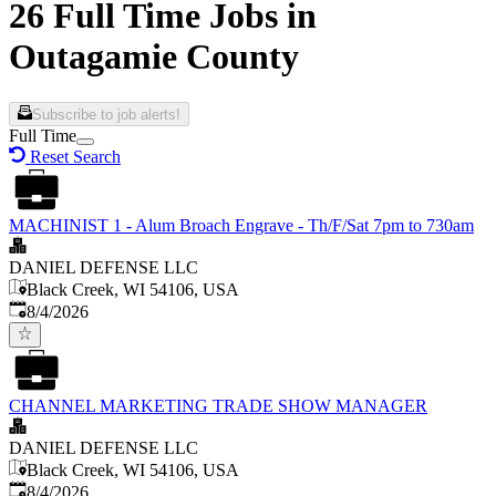
26 Full Time Jobs in
Outagamie County
Subscribe to job alerts!
Full Time
Reset Search
MACHINIST 1 - Alum Broach Engrave - Th/F/Sat 7pm to 730am
DANIEL DEFENSE LLC
Black Creek, WI 54106, USA
Published
:
8/4/2026
CHANNEL MARKETING TRADE SHOW MANAGER
DANIEL DEFENSE LLC
Black Creek, WI 54106, USA
Published
:
8/4/2026