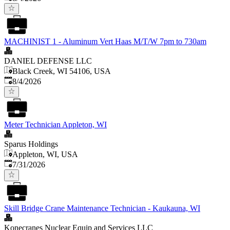
MACHINIST 1 - Aluminum Vert Haas M/T/W 7pm to 730am
DANIEL DEFENSE LLC
Black Creek, WI 54106, USA
Published
:
8/4/2026
Meter Technician Appleton, WI
Sparus Holdings
Appleton, WI, USA
Published
:
7/31/2026
Skill Bridge Crane Maintenance Technician - Kaukauna, WI
Konecranes Nuclear Equip and Services LLC