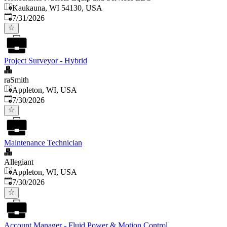
Kaukauna, WI 54130, USA
Published
:
7/31/2026
Project Surveyor - Hybrid
raSmith
Appleton, WI, USA
Published
:
7/30/2026
Maintenance Technician
Allegiant
Appleton, WI, USA
Published
:
7/30/2026
Account Manager - Fluid Power & Motion Control