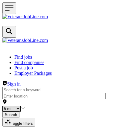
Header navigation
Find jobs
Find companies
Post a job
Employer Packages
Sign in
Search
Toggle filters